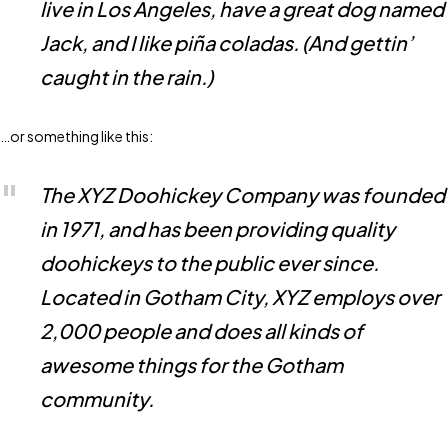
live in Los Angeles, have a great dog named
Jack, and I like piña coladas. (And gettin’
caught in the rain.)
…or something like this:
The XYZ Doohickey Company was founded
in 1971, and has been providing quality
doohickeys to the public ever since.
Located in Gotham City, XYZ employs over
2,000 people and does all kinds of
awesome things for the Gotham
community.