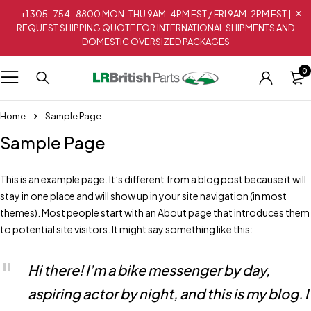
+1 305-754-8800 MON-THU 9AM-4PM EST / FRI 9AM-2PM EST |
REQUEST SHIPPING QUOTE FOR INTERNATIONAL SHIPMENTS AND
DOMESTIC OVERSIZED PACKAGES
0
Home
Sample Page
Sample Page
This is an example page. It’s different from a blog post because it will
stay in one place and will show up in your site navigation (in most
themes). Most people start with an About page that introduces them
to potential site visitors. It might say something like this:
Hi there! I’m a bike messenger by day,
aspiring actor by night, and this is my blog. I