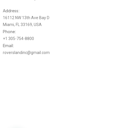
Address:
16112 NW 13th Ave Bay D
Miami, FL 33169, USA
Phone:
+1 305-754-8800
Email:
roverslandinc@gmail.com