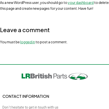
As a new WordPress user, you should go to
your dashboard
to delete
this page and create new pages for your content. Have fun!
Leave a comment
You must be
logged in
to post a comment.
CONTACT INFORMATION
Don´t hesitate to get in touch with us