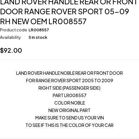
LAND ROVER HANDLE REAR OR FRONT
DOOR RANGE ROVER SPORT 05-09
RH NEW OEM LR008557
Product code
LR008557
Availability
5 in stock
$
92.00
LAND ROVER HANDLE NOBLE REAR OR FRONT DOOR
FOR RANGE ROVER SPORT 2005 TO 2009
RIGHT SIDE (PASSENGER SIDE)
PART LR008557
COLOR NOBLE
NEW ORIGINAL PART
MAKE SURE TO SEND US YOUR VIN
TO SEE IF THIS IS THE COLOR OF YOUR CAR