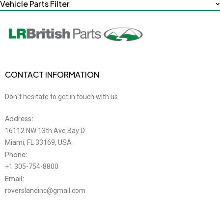
Vehicle Parts Filter
CONTACT INFORMATION
Don´t hesitate to get in touch with us
Address:
16112 NW 13th Ave Bay D
Miami, FL 33169, USA
Phone:
+1 305-754-8800
Email:
roverslandinc@gmail.com