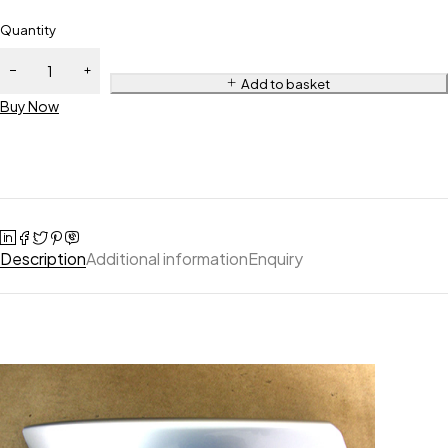
Quantity
Add to basket
Buy Now
Description
Additional information
Enquiry