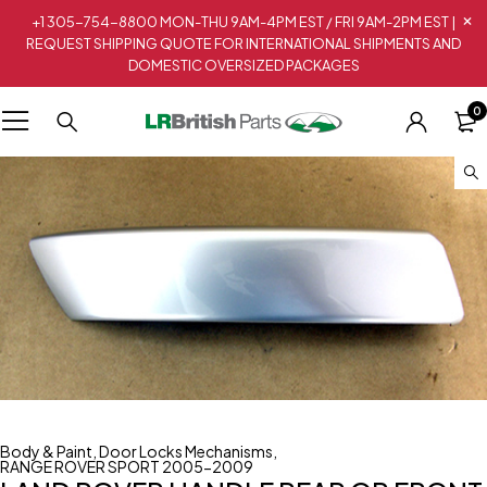
+1 305-754-8800 MON-THU 9AM-4PM EST / FRI 9AM-2PM EST |
REQUEST SHIPPING QUOTE FOR INTERNATIONAL SHIPMENTS AND
DOMESTIC OVERSIZED PACKAGES
0
Body & Paint
,
Door Locks Mechanisms
,
RANGE ROVER SPORT 2005-2009