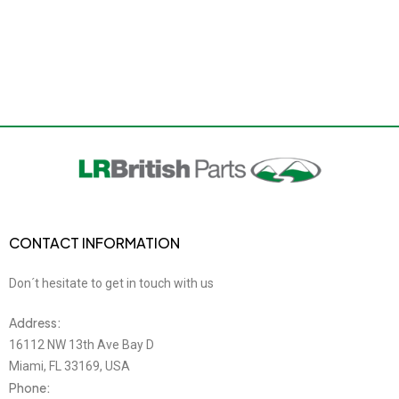
CONTACT INFORMATION
Don´t hesitate to get in touch with us
Address:
16112 NW 13th Ave Bay D
Miami, FL 33169, USA
Phone: