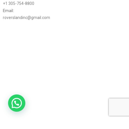
+1 305-754-8800
Email:
roverslandinc@gmail.com