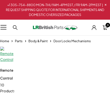
+1 305-754-8800 MON-THU 9AM-4PM EST / FRI 9AM-2PM EST |
REQUEST SHIPPING QUOTE FOR INTERNATIONAL SHIPMENTS AND
DOMESTIC OVERSIZED PACKAGES
0
Home
Parts
Body & Paint
Door Locks Mechanisms
Remote
Control
10
Products