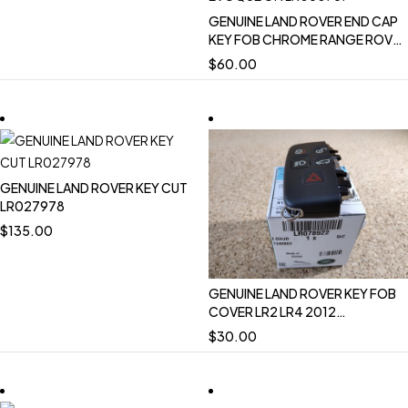
GENUINE LAND ROVER END CAP
KEY FOB CHROME RANGE ROVER
13-17 RANGE ROVER SPORT 12-
$
60.00
17 RANGE ROVER EVOQUE 12-18
LR050787
GENUINE LAND ROVER KEY CUT
LR027978
$
135.00
GENUINE LAND ROVER KEY FOB
COVER LR2 LR4 2012
DISCOVERY SPORT LR078922
$
30.00
NEW