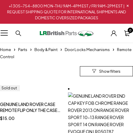
+1 305-754-8800 MON-THU 9AM-4PM EST / FRI 9AM-2PM EST |
REQUEST SHIPPING QUOTE FOR INTERNATIONAL SHIPMENTS AND
DOMESTIC OVERSIZED PACKAGES
0
Home
Parts
Body & Paint
Door Locks Mechanisms
Remote
Control
Sold out
Sold out
Sold out
GENUINE LAND ROVER CASE
REMOTE FLIP ONLY THE CASE
DISCOVERY 1 NEW YWX101060L
$
15.00