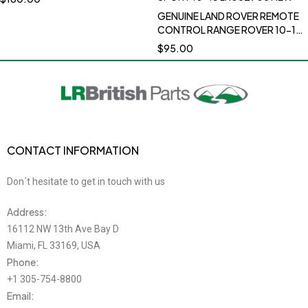
DISCOVERY SPORT 2015 RANGE
GENUINE LAND ROVER REMOTE
ROVER 2012 RANGE ROVER
CONTROL RANGE ROVER 10-12
2013-2019 RANGE ROVER
RANGE ROVER SPORT 10-13
$
95.00
SPORT 2013 2014-2019 RANGE
LR052905 NEW
ROVER EVOQUE 2012-2018
RANGE ROVER VELAR 2018-
2020LR138596
CONTACT INFORMATION
Don´t hesitate to get in touch with us
Address:
16112 NW 13th Ave Bay D
Miami, FL 33169, USA
Phone:
+1 305-754-8800
Email: