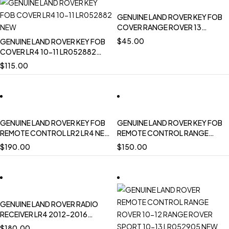
GENUINE LAND ROVER KEY FOB
COVER RANGE ROVER 13
ONWARD EVOQUE RANGE
$
45.00
GENUINE LAND ROVER KEY FOB
ROVER SPORT 14 ONWARD
COVER LR4 10-11 LR052882
LR078921
NEW
$
115.00
GENUINE LAND ROVER KEY FOB
GENUINE LAND ROVER KEY FOB
REMOTE CONTROL LR2 LR4 NEW
REMOTE CONTROL RANGE
LR060129 OEM
ROVER EVOQUE 433MHZ NEW
$
190.00
$
150.00
LR060128 OEM
GENUINE LAND ROVER RADIO
RECEIVER LR4 2012-2016
DISCOVERY 2017 ON
$
180.00