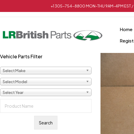
+1 305-754-8800 MON-THU 9AM-4PM EST / 
Home
Regist
Vehicle Parts Filter
Select Make
Select Model
Select Year