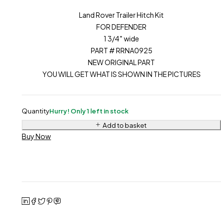
Land Rover Trailer Hitch Kit
FOR DEFENDER
1 3/4″ wide
PART # RRNA0925
NEW ORIGINAL PART
YOU WILL GET WHAT IS SHOWN IN THE PICTURES
Quantity
Hurry! Only 1 left in stock
Add to basket
Buy Now