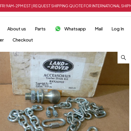
FRI 9AM-2PM EST | REQUEST SHIPPING QUOTE FOR INTERNATIONAL SH
About us
Parts
Whatsapp
Mail
Log In
er
Checkout