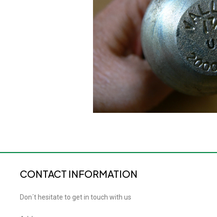
CONTACT INFORMATION
Don´t hesitate to get in touch with us