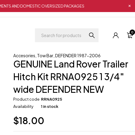
IPMENTS AND DOMESTIC OVERSIZED PACKAGES
0
Accesories
,
Tow Bar
,
DEFENDER 1987-2006
GENUINE Land Rover Trailer
Hitch Kit RRNA0925 1 3/4″
wide DEFENDER NEW
Product code
RRNA0925
Availability
1 in stock
$
18.00