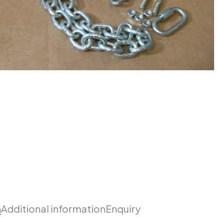
n
Additional information
Enquiry