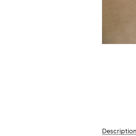
Descriptio