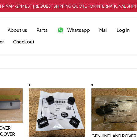
FRI 9AM-2PM EST | REQUEST SHIPPING QUOTE FOR INTERNATIONAL SH
About us
Parts
Whatsapp
Mail
Log In
er
Checkout
ROVER
 COVER
GENUINE LAND ROVER