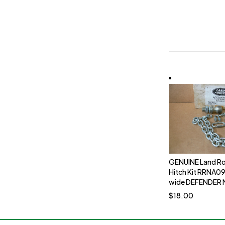
GENUINE Land Rov
Hitch Kit RRNA09
wide DEFENDER
$
18.00