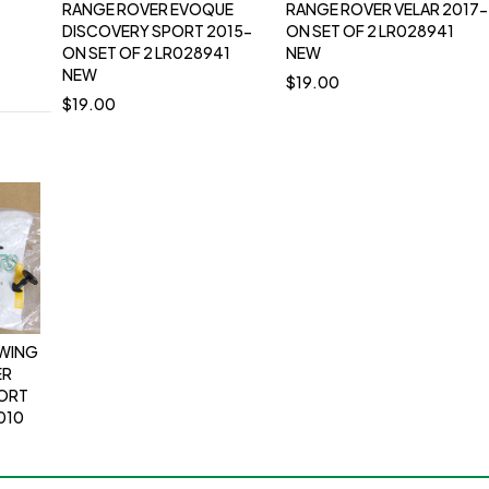
RANGE ROVER EVOQUE
RANGE ROVER VELAR 2017-
DISCOVERY SPORT 2015-
ON SET OF 2 LR028941
ON SET OF 2 LR028941
NEW
NEW
$
19.00
$
19.00
OWING
ER
PORT
010