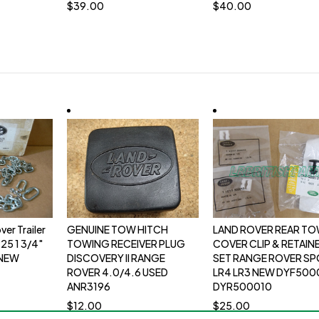
$
39.00
$
40.00
er Trailer
GENUINE TOW HITCH
LAND ROVER REAR T
25 1 3/4"
TOWING RECEIVER PLUG
COVER CLIP & RETAIN
 NEW
DISCOVERY II RANGE
SET RANGE ROVER S
ROVER 4.0/4.6 USED
LR4 LR3 NEW DYF500
ANR3196
DYR500010
$
12.00
$
25.00