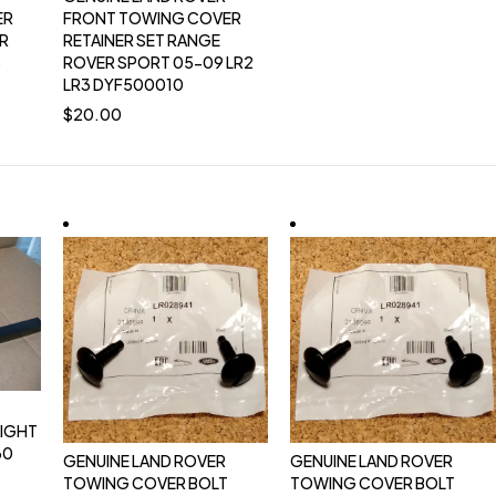
ER
FRONT TOWING COVER
ER
RETAINER SET RANGE
3
ROVER SPORT 05-09 LR2
LR3 DYF500010
$
20.00
AIGHT
30
GENUINE LAND ROVER
GENUINE LAND ROVER
TOWING COVER BOLT
TOWING COVER BOLT