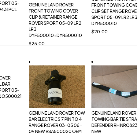
PORT 05-
GENUINE LAND ROVER
FRONT TOWING COV
0431PCL
FRONT TOWING COVER
CLIP SET RANGE ROV
CLIP & RETAINER RANGE
SPORT 05-09 LR2 LR
ROVER SPORT 05-09 LR2
DYR500010
LR3
$
20.00
DYF500010+DYR500010
$
25.00
ROVER
L BAR
PORT 05-
RQO500021
GENUINE LAND ROVER TOW
GENUINE LAND ROVER
BAR ELECTRICS 7 PIN TO 4
TOWING BAR TIE STR
RANGE ROVER 03-05 06-
DEFENDER RH NRC82
09 NEW VSA500020 OEM
NEW