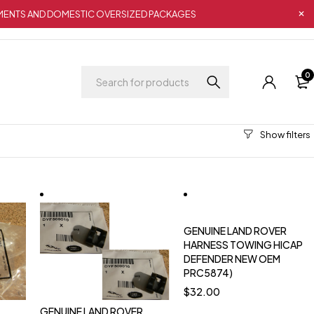
IPMENTS AND DOMESTIC OVERSIZED PACKAGES
0
GENUINE LAND ROVER
HARNESS TOWING HICAP
DEFENDER NEW OEM
PRC5874)
$
32.00
GENUINE LAND ROVER