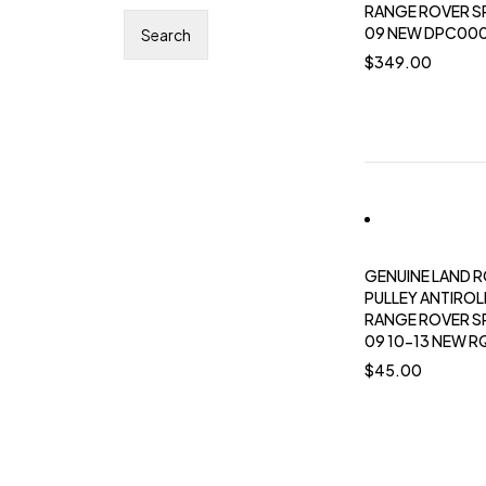
RANGE ROVER S
09 NEW DPC00
$
349.00
GENUINE LAND 
PULLEY ANTIROL
RANGE ROVER S
09 10-13 NEW 
$
45.00