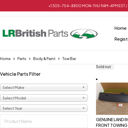
+1 305-754-8800 MON-THU 9AM-4PM EST / 
Home
Regist
Home
Parts
Body & Paint
Tow Bar
Sold out
Sold out
Sold out
Sold out
Vehicle Parts Filter
Select Make
Select Model
Select Year
GENUINE LAND 
FRONT TOWING