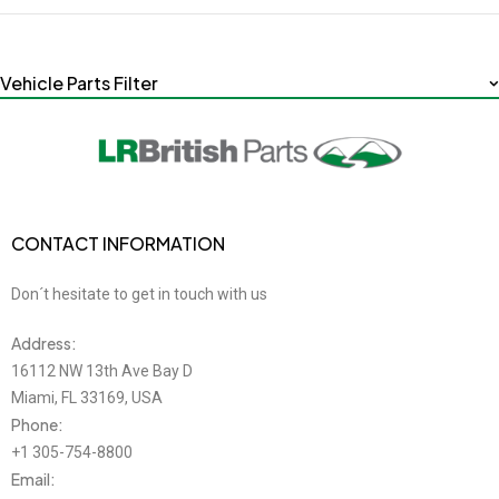
Vehicle Parts Filter
CONTACT INFORMATION
Don´t hesitate to get in touch with us
Address:
16112 NW 13th Ave Bay D
Miami, FL 33169, USA
Phone:
+1 305-754-8800
Email: