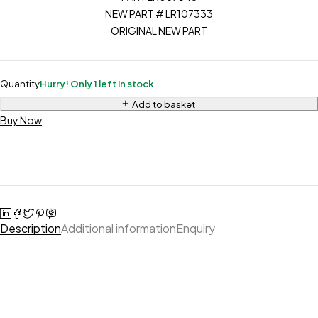
NEW PART # LR107333
ORIGINAL NEW PART
Quantity
Hurry! Only 1 left in stock
Add to basket
Buy Now
Description
Additional information
Enquiry