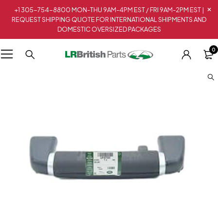
+1 305-754-8800 MON-THU 9AM-4PM EST / FRI 9AM-2PM EST |
REQUEST SHIPPING QUOTE FOR INTERNATIONAL SHIPMENTS AND
DOMESTIC OVERSIZED PACKAGES
0