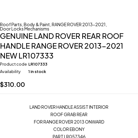
Roof Parts
,
Body & Paint
,
RANGE ROVER 2013-2021
,
Door Locks Mechanisms
GENUINE LAND ROVER REAR ROOF
HANDLE RANGE ROVER 2013-2021
NEW LR107333
Product code
LR107333
Availability
1 in stock
$
310.00
LAND ROVER HANDLE ASSIST INTERIOR
ROOF GRAB REAR
FOR RANGE ROVER 2013 ONWARD
COLOR EBONY
PART LR057346