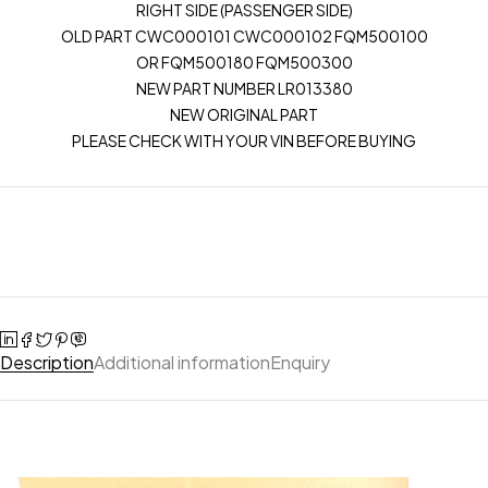
RIGHT SIDE (PASSENGER SIDE)
OLD PART CWC000101 CWC000102 FQM500100
OR FQM500180 FQM500300
NEW PART NUMBER LR013380
NEW ORIGINAL PART
PLEASE CHECK WITH YOUR VIN BEFORE BUYING
Description
Additional information
Enquiry