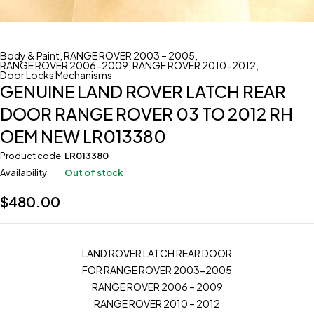
Body & Paint
,
RANGE ROVER 2003 – 2005
,
RANGE ROVER 2006-2009
,
RANGE ROVER 2010-2012
,
Door Locks Mechanisms
GENUINE LAND ROVER LATCH REAR
DOOR RANGE ROVER 03 TO 2012 RH
OEM NEW LR013380
Product code
LR013380
Availability
Out of stock
$
480.00
LAND ROVER LATCH REAR DOOR
FOR RANGE ROVER 2003-2005
RANGE ROVER 2006 – 2009
RANGE ROVER 2010 – 2012