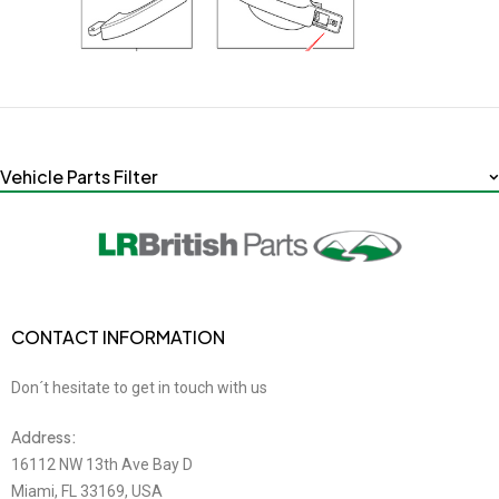
Vehicle Parts Filter
CONTACT INFORMATION
Don´t hesitate to get in touch with us
Address:
16112 NW 13th Ave Bay D
Miami, FL 33169, USA