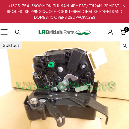
+1 305-754-8800 MON-THU 9AM-4PM EST / FRI 9AM-2PM EST |
REQUEST SHIPPING QUOTE FOR INTERNATIONAL SHIPMENTS AND
DOMESTIC OVERSIZED PACKAGES
0
Sold out