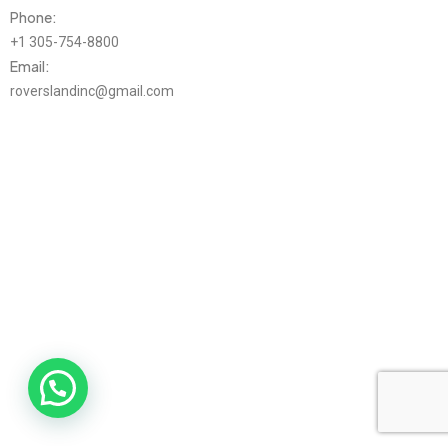
Phone:
+1 305-754-8800
Email:
roverslandinc@gmail.com