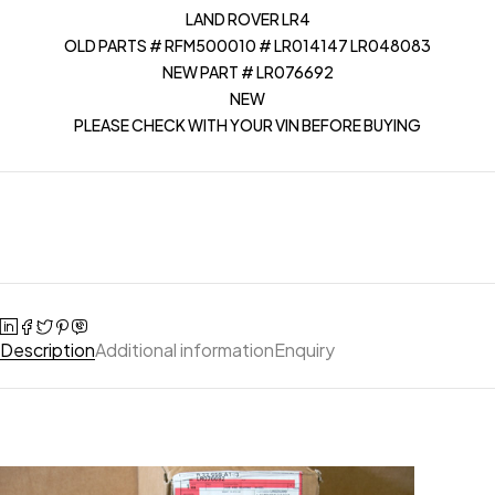
LAND ROVER LR4
OLD PARTS # RFM500010 # LR014147 LR048083
NEW PART # LR076692
NEW
PLEASE CHECK WITH YOUR VIN BEFORE BUYING
Description
Additional information
Enquiry