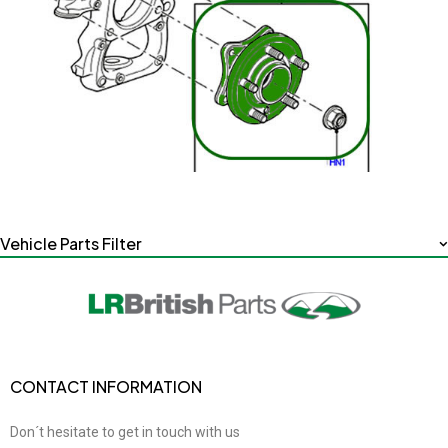
Vehicle Parts Filter
CONTACT INFORMATION
Don´t hesitate to get in touch with us