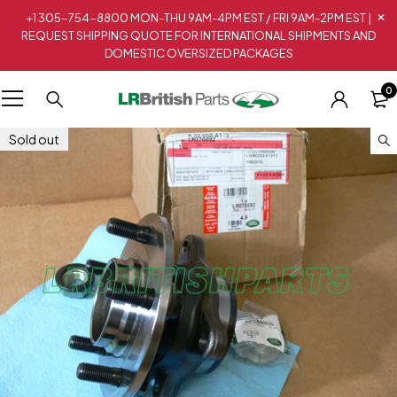
+1 305-754-8800 MON-THU 9AM-4PM EST / FRI 9AM-2PM EST |
REQUEST SHIPPING QUOTE FOR INTERNATIONAL SHIPMENTS AND
DOMESTIC OVERSIZED PACKAGES
0
Sold out