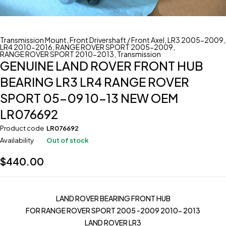
Transmission Mount
,
Front Drivershaft / Front Axel
,
LR3 2005-2009
,
LR4 2010-2016
,
RANGE ROVER SPORT 2005-2009
,
RANGE ROVER SPORT 2010-2013
,
Transmission
GENUINE LAND ROVER FRONT HUB
BEARING LR3 LR4 RANGE ROVER
SPORT 05-09 10-13 NEW OEM
LR076692
Product code
LR076692
Availability
Out of stock
$
440.00
LAND ROVER BEARING FRONT HUB
FOR RANGE ROVER SPORT 2005 -2009 2010- 2013
LAND ROVER LR3