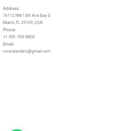
Address:
16112 NW 13th Ave Bay D
Miami, FL 33169, USA
Phone:
+1 305-754-8800
Email:
roverslandinc@gmail.com