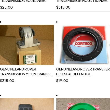
TRANSMISSION ECU RANGE
TRANSMISSION MOUNT RANGE
ROVER 4.0 1997 - 1998 P38
ROVER 13 ONWARD LR091364
$
25.00
$
315.00
AMR5493 USED
NEW
GENUINE LAND ROVER
GENUINELAND ROVER TRANSFER
TRANSMISSION MOUNT RANGE
BOX SEAL DEFENDER
ROVER SPORT 05-09 10-13
DISCOVERY ICV100000 NEW
$
315.00
$
19.00
LR091364 NEW
CORTECO