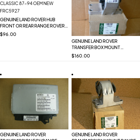
GENUINE LAND ROVER HUB
FRONT OR REAR RANGE ROVER
CLASSIC 87-94 OEM NEW
$
96.00
FRC5927
GENUINE LAND ROVER
TRANSFER BOX MOUNT
BRACKET LR3 LR4 RANGE ROVER
$
160.00
SPORT 2014 NEW DISCOVERY
2017 NEW LR092039
GENUINE LAND ROVER
GENUINE LAND ROVER