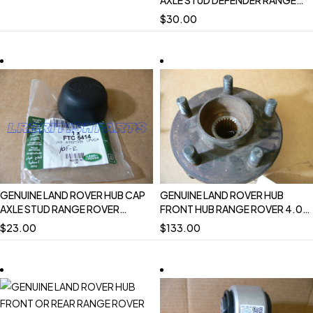
AXLE STUD DEFENDER RANGE
ROVER CLASSIC DISCOVERY 1 I
$
30.00
SET OF 2 NEW FTC5414
GENUINE LAND ROVER HUB CAP
GENUINE LAND ROVER HUB
AXLE STUD RANGE ROVER
FRONT HUB RANGE ROVER 4.0
CLASSIC DISCOVERY 1 I
4.6 P38 RH PASSENGER
$
23.00
$
133.00
DEFENDER NEW FTC5414
FTC3226 USED