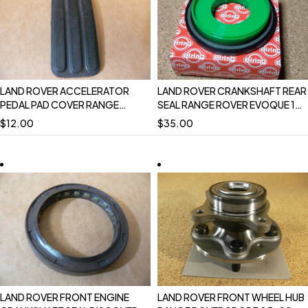
LAND ROVER ACCELERATOR
LAND ROVER CRANKSHAFT REAR
PEDAL PAD COVER RANGE
SEAL RANGE ROVER EVOQUE 16-
ROVER 4.0 4.6 P38 OEM
18 19 ON DISCOVERY SPORT
$
12.00
$
35.00
DCP3974L USED
RANGE ROVER SPORT 17-22
DISCOVERY 17 ON DEFENDER 20
ON VELAR LR084639
LAND ROVER FRONT ENGINE
LAND ROVER FRONT WHEEL HUB