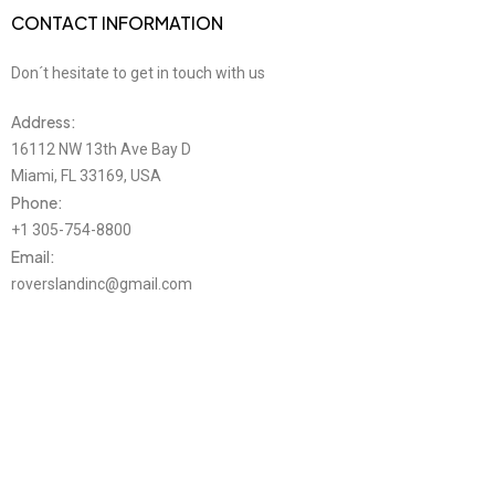
CONTACT INFORMATION
Don´t hesitate to get in touch with us
Address:
16112 NW 13th Ave Bay D
Miami, FL 33169, USA
Phone:
+1 305-754-8800
Email:
roverslandinc@gmail.com