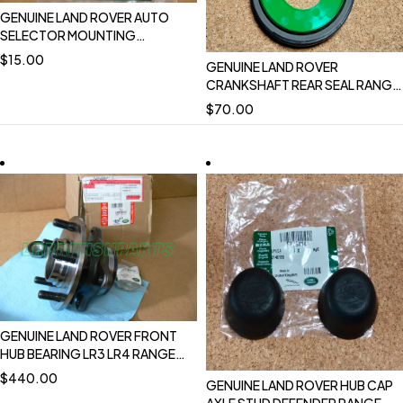
GENUINE LAND ROVER AUTO
SELECTOR MOUNTING
TRANSMISSION RETAINER
$
15.00
GENUINE LAND ROVER
DEFENDER OEM NEW FTC5236
CRANKSHAFT REAR SEAL RANGE
ROVER EVOQUE 16-18 19 ON
$
70.00
DISCOVERY SPORT RANGE
ROVER SPORT 17-22
DISCOVERY 17 ON DEFENDER 20
ON VELAR LR084639
GENUINE LAND ROVER FRONT
HUB BEARING LR3 LR4 RANGE
ROVER SPORT 05-09 10-13
$
440.00
GENUINE LAND ROVER HUB CAP
NEW OEM LR076692