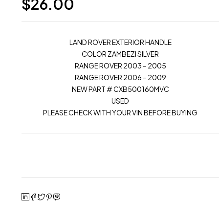
$
26.00
LAND ROVER EXTERIOR HANDLE
COLOR ZAMBEZI SILVER
RANGE ROVER 2003 – 2005
RANGE ROVER 2006 – 2009
NEW PART # CXB500160MVC
USED
PLEASE CHECK WITH YOUR VIN BEFORE BUYING