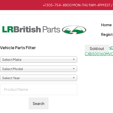
+1 305-754-8800 MON-THU 9AM-4PM EST / 
Home
Regist
Vehicle Parts Filter
Sold out
Select Make
Select Model
Select Year