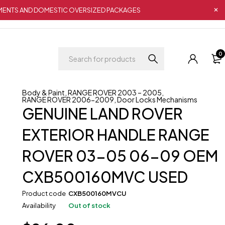
IPMENTS AND DOMESTIC OVERSIZED PACKAGES
0
Body & Paint
,
RANGE ROVER 2003 – 2005
,
RANGE ROVER 2006-2009
,
Door Locks Mechanisms
GENUINE LAND ROVER
EXTERIOR HANDLE RANGE
ROVER 03-05 06-09 OEM
CXB500160MVC USED
Product code
CXB500160MVCU
Availability
Out of stock