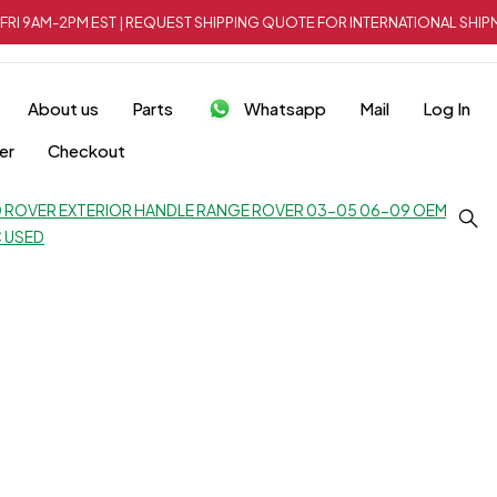
FRI 9AM-2PM EST | REQUEST SHIPPING QUOTE FOR INTERNATIONAL SH
About us
Parts
Whatsapp
Mail
Log In
er
Checkout