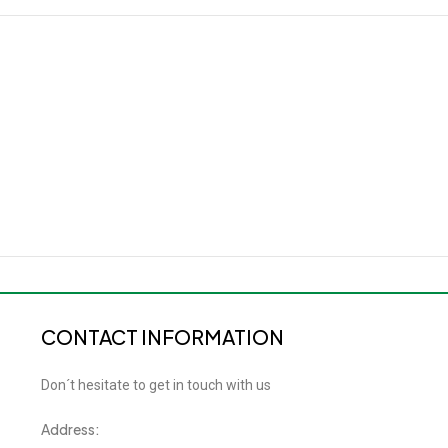
CONTACT INFORMATION
Don´t hesitate to get in touch with us
Address: