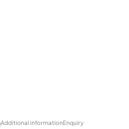
n
Additional information
Enquiry