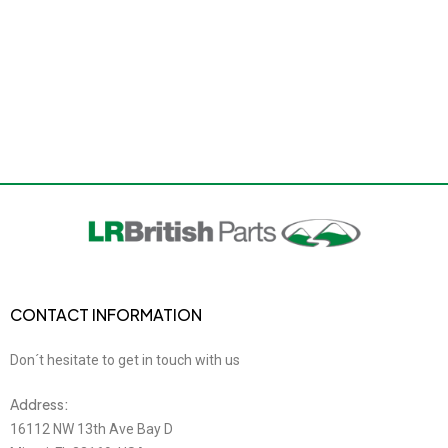
CONTACT INFORMATION
Don´t hesitate to get in touch with us
Address:
16112 NW 13th Ave Bay D