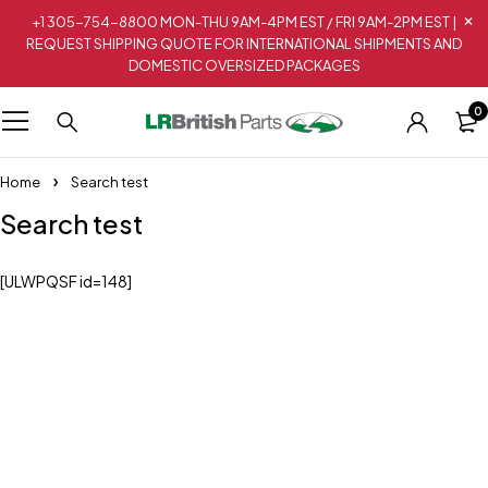
+1 305-754-8800 MON-THU 9AM-4PM EST / FRI 9AM-2PM EST |
REQUEST SHIPPING QUOTE FOR INTERNATIONAL SHIPMENTS AND
DOMESTIC OVERSIZED PACKAGES
0
Home
Search test
Search test
[ULWPQSF id=148]