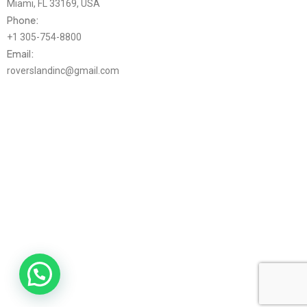
Miami, FL 33169, USA
Phone:
+1 305-754-8800
Email:
roverslandinc@gmail.com