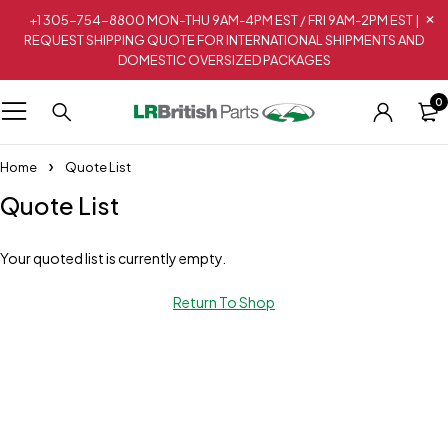
+1 305-754-8800 MON-THU 9AM-4PM EST / FRI 9AM-2PM EST |
REQUEST SHIPPING QUOTE FOR INTERNATIONAL SHIPMENTS AND
DOMESTIC OVERSIZED PACKAGES
0
Home
Quote List
Quote List
Your quoted list is currently empty.
Return To Shop