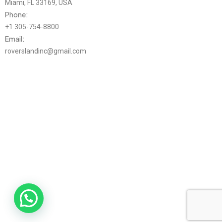
Miami, FL 33169, USA
Phone:
+1 305-754-8800
Email:
roverslandinc@gmail.com