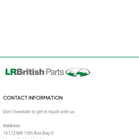
CONTACT INFORMATION
Don´t hesitate to get in touch with us
Address:
16112 NW 13th Ave Bay D