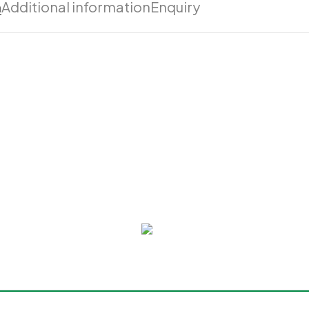
n
Additional information
Enquiry