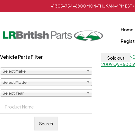
+1 305-754-8800 MON-THU 9AM-4PM EST / 
Home
Regist
Vehicle Parts Filter
Sold out
Select Make
Select Model
Select Year