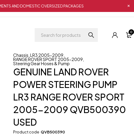
IPMENTS AND DOMESTIC OVERSIZED PACKAGES
0
Chassis
,
LR3 2005-2009
,
RANGE ROVER SPORT 2005-2009
,
Steering Gear Hoses & Pump
GENUINE LAND ROVER
POWER STEERING PUMP
LR3 RANGE ROVER SPORT
2005-2009 QVB500390
USED
Product code
QVB500390