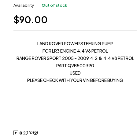
Availability
Out of stock
$
90.00
LAND ROVER POWER STEERING PUMP
FOR LR3 ENGINE 4.4 V8 PETROL
RANGE ROVER SPORT 2005 – 2009 4.2 & 4.4 V8 PETROL
PART QVB500390
USED
PLEASE CHECK WITH YOUR VIN BEFORE BUYING