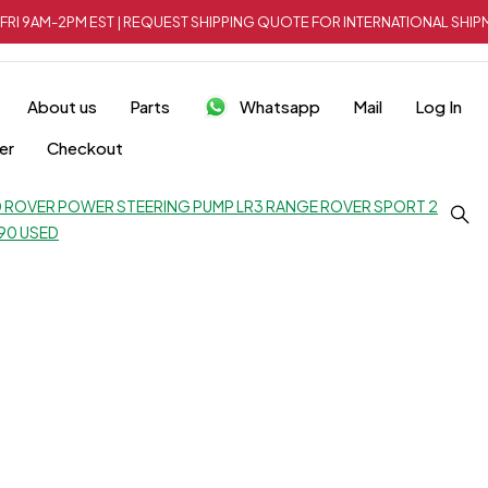
FRI 9AM-2PM EST | REQUEST SHIPPING QUOTE FOR INTERNATIONAL SH
About us
Parts
Whatsapp
Mail
Log In
er
Checkout