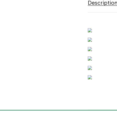
Descriptio