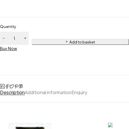
Quantity
Add to basket
Buy Now
Description
Additional information
Enquiry