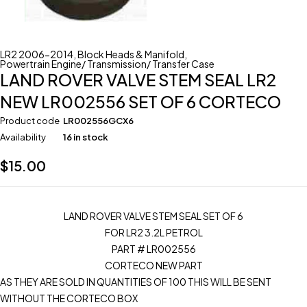
LR2 2006-2014
,
Block Heads & Manifold
,
Powertrain Engine/ Transmission/ Transfer Case
LAND ROVER VALVE STEM SEAL LR2
NEW LR002556 SET OF 6 CORTECO
Product code
LR002556GCX6
Availability
16 in stock
$
15.00
LAND ROVER VALVE STEM SEAL SET OF 6
FOR LR2 3.2L PETROL
PART # LR002556
CORTECO NEW PART
AS THEY ARE SOLD IN QUANTITIES OF 100 THIS WILL BE SENT
WITHOUT THE CORTECO BOX