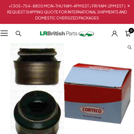
+1 305-754-8800 MON-THU 9AM-4PM EST / FRI 9AM-2PM EST |
REQUEST SHIPPING QUOTE FOR INTERNATIONAL SHIPMENTS AND
DOMESTIC OVERSIZED PACKAGES
0