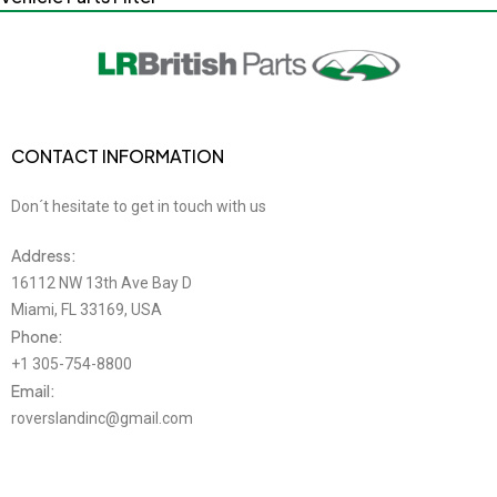
CONTACT INFORMATION
Don´t hesitate to get in touch with us
Address:
16112 NW 13th Ave Bay D
Miami, FL 33169, USA
Phone:
+1 305-754-8800
Email:
roverslandinc@gmail.com