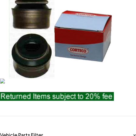
Vehicle Parts Filter