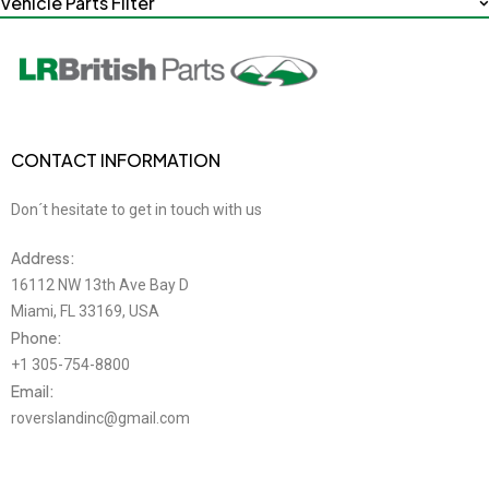
Vehicle Parts Filter
CONTACT INFORMATION
Don´t hesitate to get in touch with us
Address:
16112 NW 13th Ave Bay D
Miami, FL 33169, USA
Phone:
+1 305-754-8800
Email:
roverslandinc@gmail.com