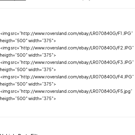
<img src=”http://www.roversland.com/ebay/LR070840G/F1.JPG”
heigth=”500″ width=”375″>
<img src=”http://www.roversland.com/ebay/LR070840G/F2.JPG”
heigth=”500″ width=”375″>
<img src=”http://www.roversland.com/ebay/LR070840G/F3.JPG”
heigth=”500″ width=”375″>
<img src=”http://www.roversland.com/ebay/LR070840G/F4.JPG”
heigth=”500″ width=”375″>
<img src=”http://www.roversland.com/ebay/LR070840G/F5.jpg”
heigth=”500″ width=”375″>