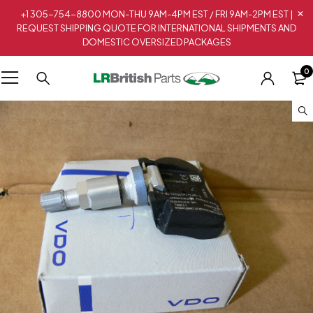
+1 305-754-8800 MON-THU 9AM-4PM EST / FRI 9AM-2PM EST |
REQUEST SHIPPING QUOTE FOR INTERNATIONAL SHIPMENTS AND
DOMESTIC OVERSIZED PACKAGES
0