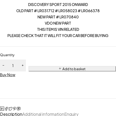
DISCOVERY SPORT 2015 ONWARD
OLD PART # LR031712 # LR058023 # LR066378
NEW PART # LR070840
VDO NEW PART
THIS ITEM IS VIN RELATED
PLEASE CHECK THAT IT WILL FIT YOUR CAR BEFORE BUYING
Quantity
Add to basket
Buy Now
Description
Additional information
Enquiry