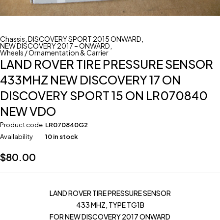
Chassis
,
DISCOVERY SPORT 2015 ONWARD
,
NEW DISCOVERY 2017 – ONWARD
,
Wheels / Ornamentation & Carrier
LAND ROVER TIRE PRESSURE SENSOR
433MHZ NEW DISCOVERY 17 ON
DISCOVERY SPORT 15 ON LR070840
NEW VDO
Product code
LR070840G2
Availability
10 in stock
$
80.00
LAND ROVER TIRE PRESSURE SENSOR
433 MHZ, TYPE TG1B
FOR NEW DISCOVERY 2017 ONWARD