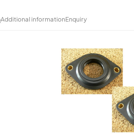
n
Additional information
Enquiry