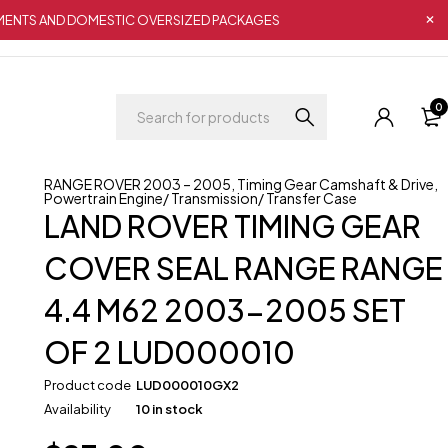
IPMENTS AND DOMESTIC OVERSIZED PACKAGES
0
RANGE ROVER 2003 – 2005
,
Timing Gear Camshaft & Drive
,
Powertrain Engine/ Transmission/ Transfer Case
LAND ROVER TIMING GEAR
COVER SEAL RANGE RANGE
4.4 M62 2003-2005 SET
OF 2 LUD000010
Product code
LUD000010GX2
Availability
10 in stock