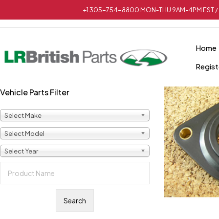
+1 305-754-8800 MON-THU 9AM-4PM EST / 
Home
Regist
Vehicle Parts Filter
Select Make
Select Model
Select Year