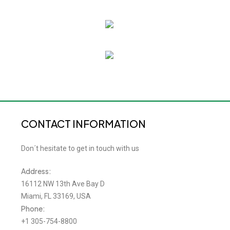
CONTACT INFORMATION
Don´t hesitate to get in touch with us
Address:
16112 NW 13th Ave Bay D
Miami, FL 33169, USA
Phone:
+1 305-754-8800