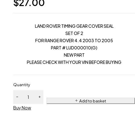
$
27.00
LAND ROVER TIMING GEAR COVER SEAL
SET OF 2
FOR RANGE ROVER 4.4 2003 TO 2005
PART # LUD000010(G)
NEW PART
PLEASE CHECK WITH YOUR VIN BEFORE BUYING
Quantity
Add to basket
Buy Now