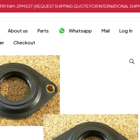
FRI 9AM-2PM EST | REQUEST SHIPPING QUOTE FOR INTERNATIONAL SH
About us
Parts
Whatsapp
Mail
Log In
er
Checkout