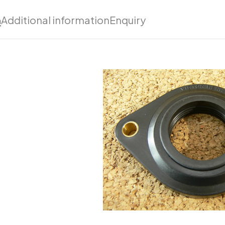
n
Additional information
Enquiry