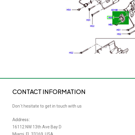
CONTACT INFORMATION
Don´t hesitate to get in touch with us
Address:
16112 NW 13th Ave Bay D
Miami, FL 33169, USA