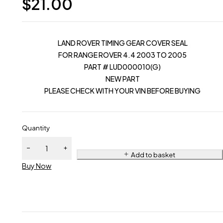
$
21.00
LAND ROVER TIMING GEAR COVER SEAL
FOR RANGE ROVER 4.4 2003 TO 2005
PART # LUD000010(G)
NEW PART
PLEASE CHECK WITH YOUR VIN BEFORE BUYING
Quantity
Add to basket
Buy Now