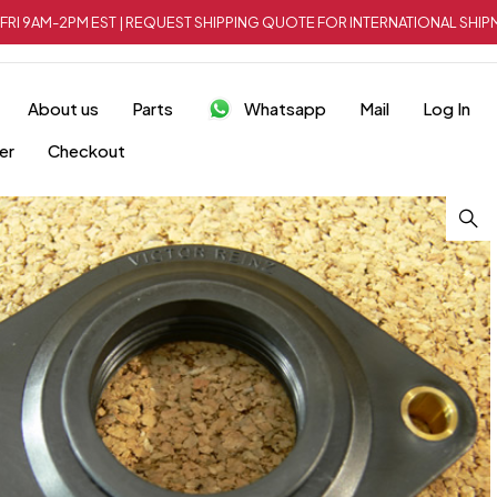
FRI 9AM-2PM EST | REQUEST SHIPPING QUOTE FOR INTERNATIONAL SH
About us
Parts
Whatsapp
Mail
Log In
er
Checkout