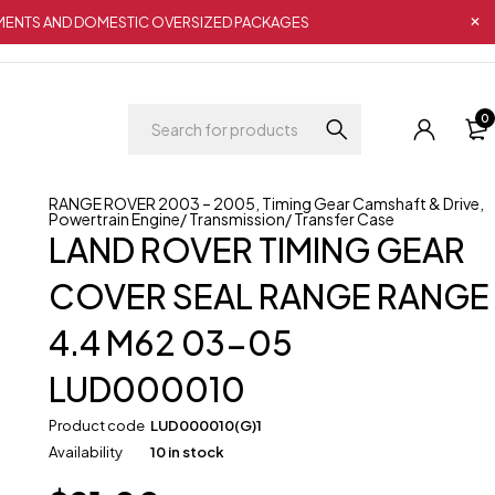
IPMENTS AND DOMESTIC OVERSIZED PACKAGES
0
RANGE ROVER 2003 – 2005
,
Timing Gear Camshaft & Drive
,
Powertrain Engine/ Transmission/ Transfer Case
LAND ROVER TIMING GEAR
COVER SEAL RANGE RANGE
4.4 M62 03-05
LUD000010
Product code
LUD000010(G)1
Availability
10 in stock