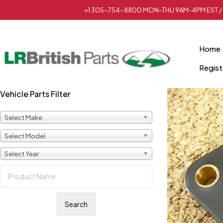
+1 305-754-8800 MON-THU 9AM-4PM EST / 
Home
Regist
Vehicle Parts Filter
Select Make
Select Model
Select Year