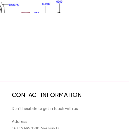
CONTACT INFORMATION
Don´t hesitate to get in touch with us
Address:
16112 NW 13th Ave Bay D