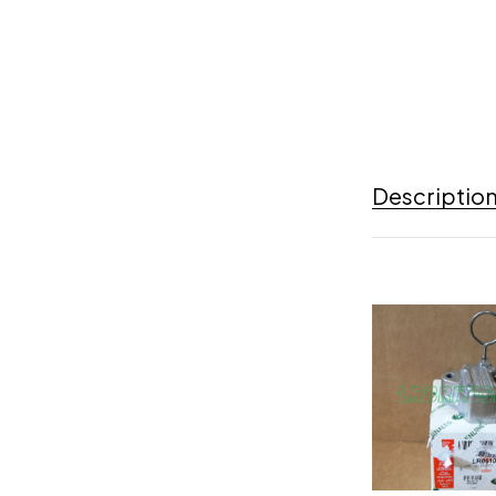
Descriptio