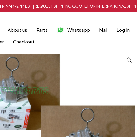
FRI 9AM-2PM EST | REQUEST SHIPPING QUOTE FOR INTERNATIONAL SH
About us
Parts
Whatsapp
Mail
Log In
er
Checkout