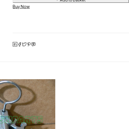
Buy Now