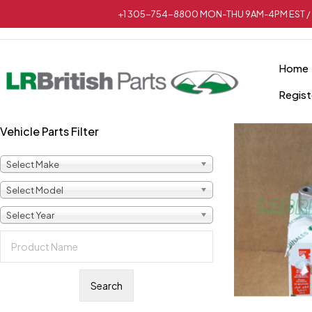
+1 305-754-8800 MON-THU 9AM-4PM EST / 
Home
Regist
Vehicle Parts Filter
Select Make
Select Model
Select Year