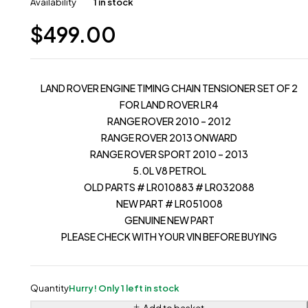
Availability
1 in stock
$
499.00
LAND ROVER ENGINE TIMING CHAIN TENSIONER SET OF 2
FOR LAND ROVER LR4
RANGE ROVER 2010 – 2012
RANGE ROVER 2013 ONWARD
RANGE ROVER SPORT 2010 – 2013
5.0L V8 PETROL
OLD PARTS # LR010883 # LR032088
NEW PART # LR051008
GENUINE NEW PART
PLEASE CHECK WITH YOUR VIN BEFORE BUYING
Quantity
Hurry! Only 1 left in stock
Add to basket