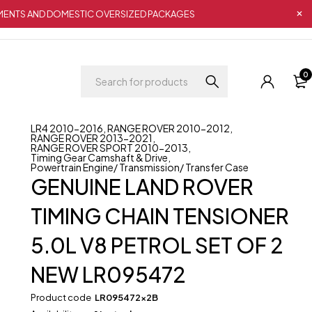
IPMENTS AND DOMESTIC OVERSIZED PACKAGES
0
LR4 2010-2016
,
RANGE ROVER 2010-2012
,
RANGE ROVER 2013-2021
,
RANGE ROVER SPORT 2010-2013
,
Timing Gear Camshaft & Drive
,
Powertrain Engine/ Transmission/ Transfer Case
GENUINE LAND ROVER
TIMING CHAIN TENSIONER
5.0L V8 PETROL SET OF 2
NEW LR095472
Product code
LR095472x2B