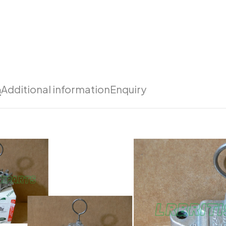
n
Additional information
Enquiry