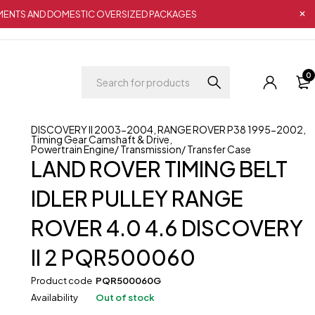
IPMENTS AND DOMESTIC OVERSIZED PACKAGES
0
DISCOVERY II 2003-2004
,
RANGE ROVER P38 1995-2002
,
Timing Gear Camshaft & Drive
,
Powertrain Engine/ Transmission/ Transfer Case
LAND ROVER TIMING BELT
IDLER PULLEY RANGE
ROVER 4.0 4.6 DISCOVERY
II 2 PQR500060
Product code
PQR500060G
Availability
Out of stock