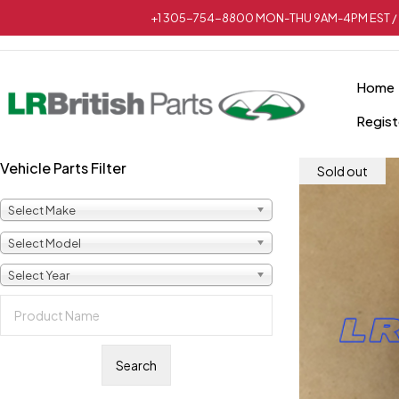
+1 305-754-8800 MON-THU 9AM-4PM EST / 
Home
Regist
Vehicle Parts Filter
Sold out
Select Make
Select Model
Select Year