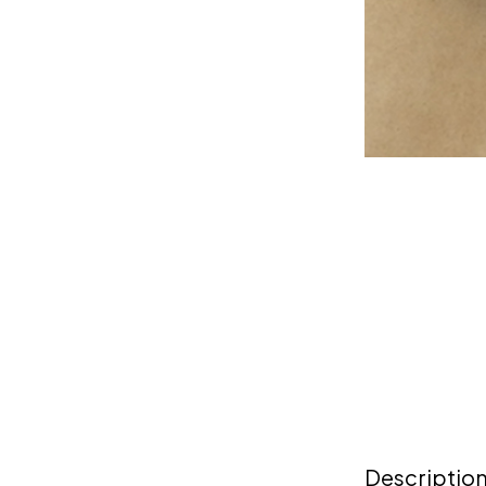
Descriptio