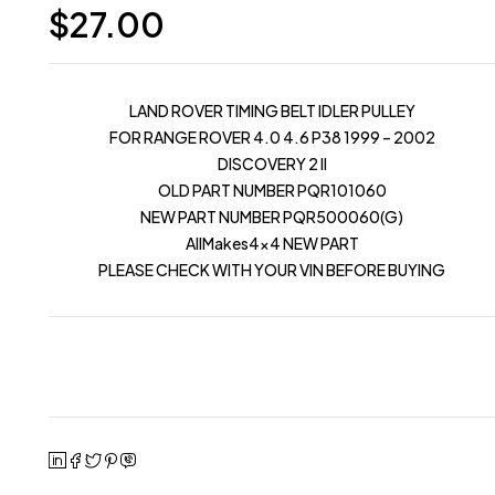
$
27.00
LAND ROVER TIMING BELT IDLER PULLEY
FOR RANGE ROVER 4.0 4.6 P38 1999 – 2002
DISCOVERY 2 II
OLD PART NUMBER PQR101060
NEW PART NUMBER PQR500060(G)
AllMakes4x4 NEW PART
PLEASE CHECK WITH YOUR VIN BEFORE BUYING