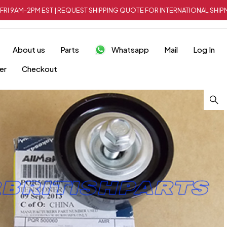
FRI 9AM-2PM EST | REQUEST SHIPPING QUOTE FOR INTERNATIONAL SH
About us
Parts
Whatsapp
Mail
Log In
er
Checkout