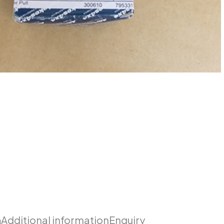
n
Additional information
Enquiry