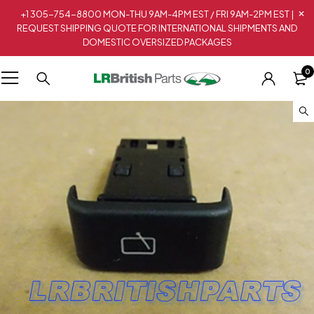
+1 305-754-8800 MON-THU 9AM-4PM EST / FRI 9AM-2PM EST |
REQUEST SHIPPING QUOTE FOR INTERNATIONAL SHIPMENTS AND
DOMESTIC OVERSIZED PACKAGES
0