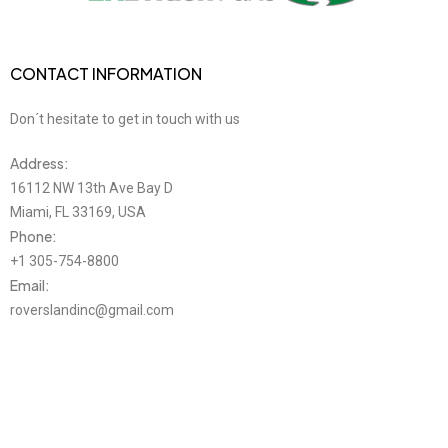
CONTACT INFORMATION
Don´t hesitate to get in touch with us
Address:
16112 NW 13th Ave Bay D
Miami, FL 33169, USA
Phone:
+1 305-754-8800
Email:
roverslandinc@gmail.com