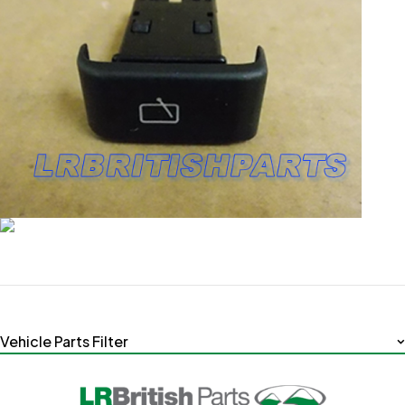
Vehicle Parts Filter