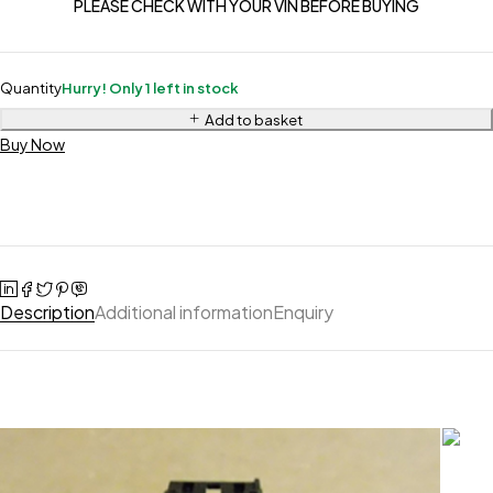
PLEASE CHECK WITH YOUR VIN BEFORE BUYING
Quantity
Hurry! Only 1 left in stock
Add to basket
Buy Now
Description
Additional information
Enquiry