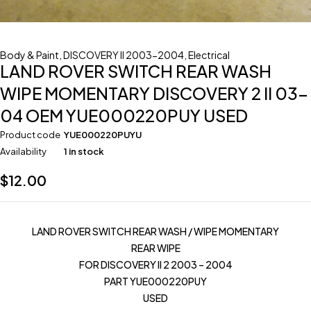
Body & Paint
,
DISCOVERY II 2003-2004
,
Electrical
LAND ROVER SWITCH REAR WASH
WIPE MOMENTARY DISCOVERY 2 II 03-
04 OEM YUE000220PUY USED
Product code
YUE000220PUYU
Availability
1 in stock
$
12.00
LAND ROVER SWITCH REAR WASH / WIPE MOMENTARY
REAR WIPE
FOR DISCOVERY II 2 2003 – 2004
PART YUE000220PUY
USED