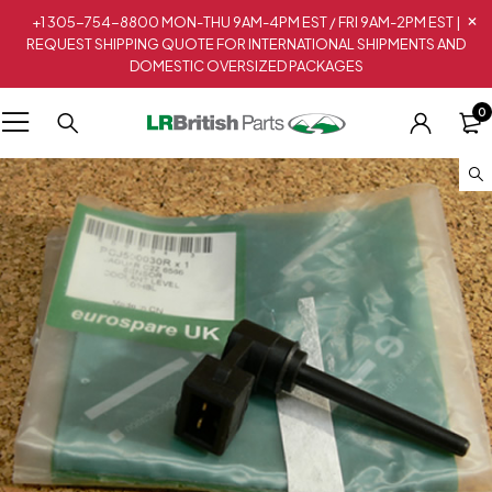
+1 305-754-8800 MON-THU 9AM-4PM EST / FRI 9AM-2PM EST |
REQUEST SHIPPING QUOTE FOR INTERNATIONAL SHIPMENTS AND
DOMESTIC OVERSIZED PACKAGES
0