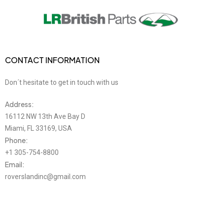
CONTACT INFORMATION
Don´t hesitate to get in touch with us
Address:
16112 NW 13th Ave Bay D
Miami, FL 33169, USA
Phone:
+1 305-754-8800
Email:
roverslandinc@gmail.com