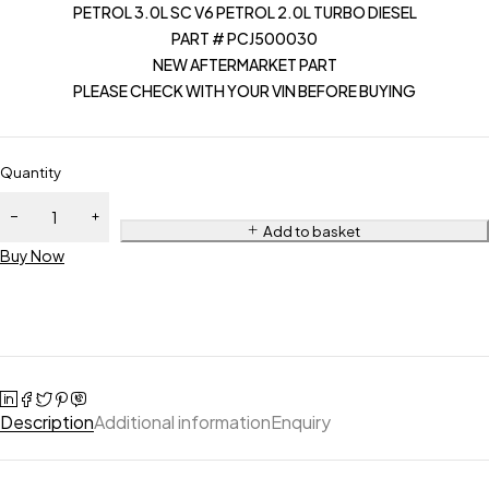
PETROL 3.0L SC V6 PETROL 2.0L TURBO DIESEL
PART # PCJ500030
NEW AFTERMARKET PART
PLEASE CHECK WITH YOUR VIN BEFORE BUYING
Quantity
Add to basket
Buy Now
Description
Additional information
Enquiry