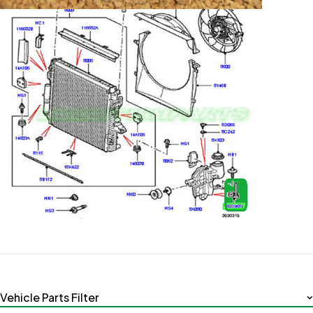
Vehicle Parts Filter