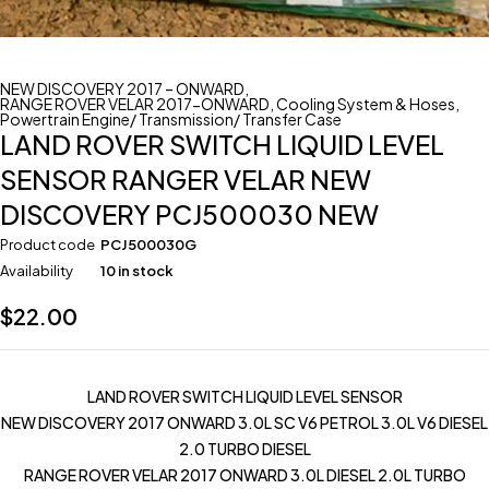
NEW DISCOVERY 2017 – ONWARD
,
RANGE ROVER VELAR 2017-ONWARD
,
Cooling System & Hoses
,
Powertrain Engine/ Transmission/ Transfer Case
LAND ROVER SWITCH LIQUID LEVEL
SENSOR RANGER VELAR NEW
DISCOVERY PCJ500030 NEW
Product code
PCJ500030G
Availability
10 in stock
$
22.00
LAND ROVER SWITCH LIQUID LEVEL SENSOR
NEW DISCOVERY 2017 ONWARD 3.0L SC V6 PETROL 3.0L V6 DIESEL
2.0 TURBO DIESEL
RANGE ROVER VELAR 2017 ONWARD 3.0L DIESEL 2.0L TURBO