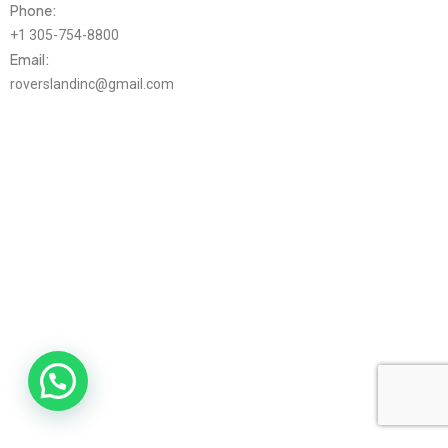
Phone:
+1 305-754-8800
Email:
roverslandinc@gmail.com