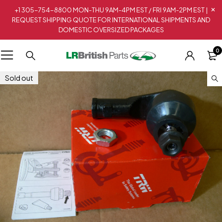
+1 305-754-8800 MON-THU 9AM-4PM EST / FRI 9AM-2PM EST |
REQUEST SHIPPING QUOTE FOR INTERNATIONAL SHIPMENTS AND
DOMESTIC OVERSIZED PACKAGES
0
Sold out