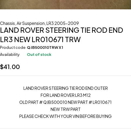
Chassis
,
Air Suspension
,
LR3 2005-2009
LAND ROVER STEERING TIE ROD END
LR3 NEW LR010671 TRW
Product code
QJB500010TRW X 1
Availability
Out of stock
$
41.00
LAND ROVER STEERING TIE ROD END OUTER
FOR LAND ROVER LR3 M12
OLD PART # QJB500010 NEW PART # LR010671
NEW TRW PART
PLEASE CHECK WITH YOUR VIN BEFORE BUYING