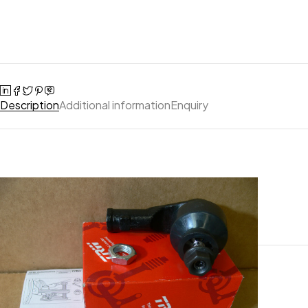
Description
Additional information
Enquiry