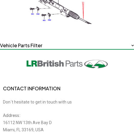
Vehicle Parts Filter
CONTACT INFORMATION
Don´t hesitate to get in touch with us
Address:
16112 NW 13th Ave Bay D
Miami, FL 33169, USA