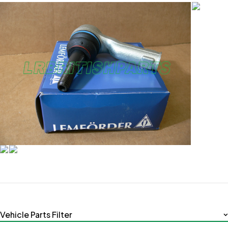
Vehicle Parts Filter