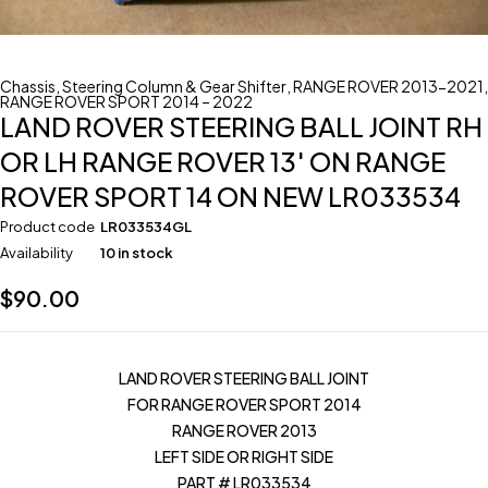
Chassis
,
Steering Column & Gear Shifter
,
RANGE ROVER 2013-2021
,
RANGE ROVER SPORT 2014 – 2022
LAND ROVER STEERING BALL JOINT RH
OR LH RANGE ROVER 13′ ON RANGE
ROVER SPORT 14 ON NEW LR033534
Product code
LR033534GL
Availability
10 in stock
$
90.00
LAND ROVER STEERING BALL JOINT
FOR RANGE ROVER SPORT 2014
RANGE ROVER 2013
LEFT SIDE OR RIGHT SIDE
PART # LR033534