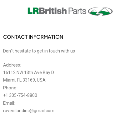
CONTACT INFORMATION
Don´t hesitate to get in touch with us
Address:
16112 NW 13th Ave Bay D
Miami, FL 33169, USA
Phone:
+1 305-754-8800
Email:
roverslandinc@gmail.com