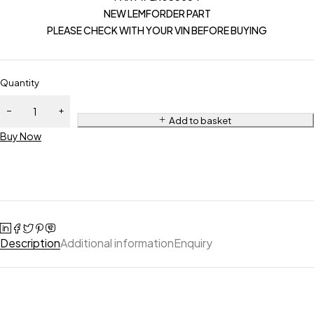
NEW LEMFORDER PART
PLEASE CHECK WITH YOUR VIN BEFORE BUYING
Quantity
Add to basket
Buy Now
Description
Additional information
Enquiry