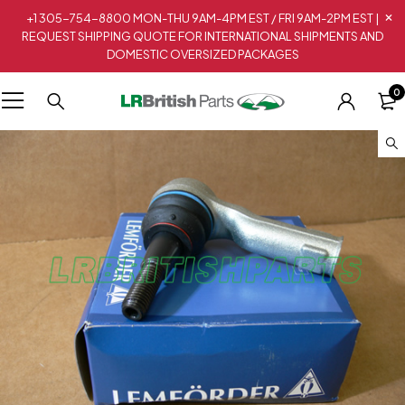
+1 305-754-8800 MON-THU 9AM-4PM EST / FRI 9AM-2PM EST |
REQUEST SHIPPING QUOTE FOR INTERNATIONAL SHIPMENTS AND
DOMESTIC OVERSIZED PACKAGES
0