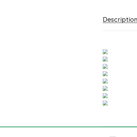
Descriptio