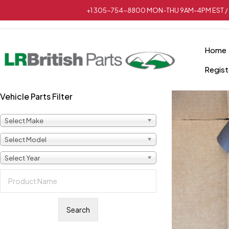
+1 305-754-8800 MON-THU 9AM-4PM EST / 
Home
Regist
Vehicle Parts Filter
Select Make
Select Model
Select Year