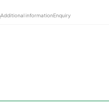
n
Additional information
Enquiry