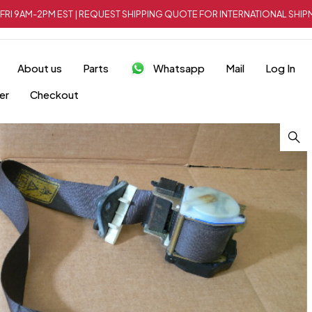
FRI 9AM-2PM EST | REQUEST SHIPPING QUOTE FOR INTERNATIONAL SH
About us
Parts
Whatsapp
Mail
Log In
er
Checkout