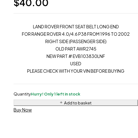
$
40.00
LAND ROVER FRONT SEAT BELT LONG END
FOR RANGE ROVER 4.0/4.6 P38 FROM 1996 TO 2002
RIGHT SIDE (PASSENGER SIDE)
OLD PART AWR2745
NEW PART # EVB103830LNF
USED
PLEASE CHECK WITH YOUR VIN BEFORE BUYING
Quantity
Hurry! Only 1 left in stock
Add to basket
Buy Now