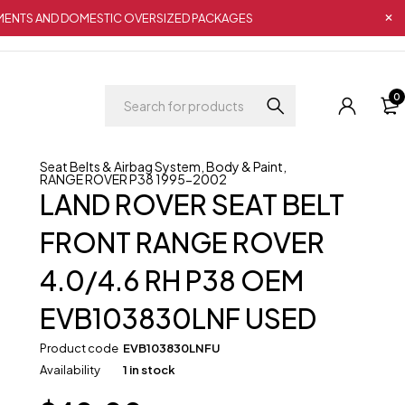
IPMENTS AND DOMESTIC OVERSIZED PACKAGES
0
Seat Belts & Airbag System
,
Body & Paint
,
RANGE ROVER P38 1995-2002
LAND ROVER SEAT BELT
FRONT RANGE ROVER
4.0/4.6 RH P38 OEM
EVB103830LNF USED
Product code
EVB103830LNFU
Availability
1 in stock