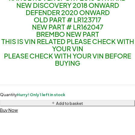
NEW DISCOVERY 2018 ONWARD
DEFENDER 2020 ONWARD
OLD PART # LR123717
NEW PART # LR162047
BREMBO NEW PART
THIS IS VIN RELATED PLEASE CHECK WITH
YOUR VIN
PLEASE CHECK WITH YOUR VIN BEFORE
BUYING
Quantity
Hurry! Only 1 left in stock
Add to basket
Buy Now