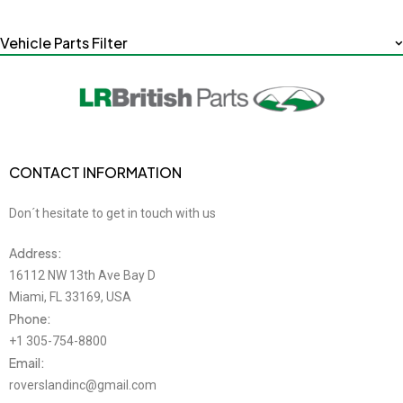
Vehicle Parts Filter
CONTACT INFORMATION
Don´t hesitate to get in touch with us
Address:
16112 NW 13th Ave Bay D
Miami, FL 33169, USA
Phone:
+1 305-754-8800
Email:
roverslandinc@gmail.com