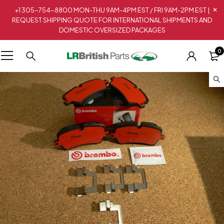
+1 305-754-8800 MON-THU 9AM-4PM EST / FRI 9AM-2PM EST |
REQUEST SHIPPING QUOTE FOR INTERNATIONAL SHIPMENTS AND
DOMESTIC OVERSIZED PACKAGES
0