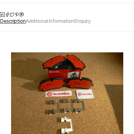
Description
Additional information
Enquiry