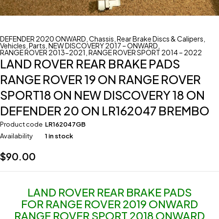
DEFENDER 2020 ONWARD
,
Chassis
,
Rear Brake Discs & Calipers
,
Vehicles
,
Parts
,
NEW DISCOVERY 2017 – ONWARD
,
RANGE ROVER 2013-2021
,
RANGE ROVER SPORT 2014 – 2022
LAND ROVER REAR BRAKE PADS
RANGE ROVER 19 ON RANGE ROVER
SPORT18 ON NEW DISCOVERY 18 ON
DEFENDER 20 ON LR162047 BREMBO
Product code
LR162047GB
Availability
1 in stock
$
90.00
LAND ROVER REAR BRAKE PADS
FOR RANGE ROVER 2019 ONWARD
RANGE ROVER SPORT 2018 ONWARD