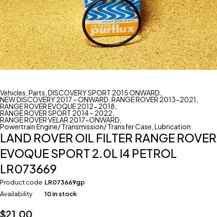
Vehicles
,
Parts
,
DISCOVERY SPORT 2015 ONWARD
,
NEW DISCOVERY 2017 – ONWARD
,
RANGE ROVER 2013-2021
,
RANGE ROVER EVOQUE 2012- 2018
,
RANGE ROVER SPORT 2014 – 2022
,
RANGE ROVER VELAR 2017-ONWARD
,
Powertrain Engine/ Transmission/ Transfer Case
,
Lubrication
LAND ROVER OIL FILTER RANGE ROVER
EVOQUE SPORT 2.0L I4 PETROL
LR073669
Product code
LR073669gp
Availability
10 in stock
$
21.00