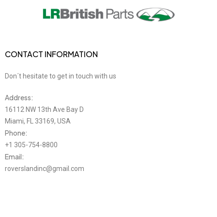
CONTACT INFORMATION
Don´t hesitate to get in touch with us
Address:
16112 NW 13th Ave Bay D
Miami, FL 33169, USA
Phone:
+1 305-754-8800
Email:
roverslandinc@gmail.com