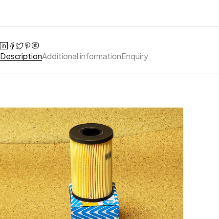
Description
Additional information
Enquiry