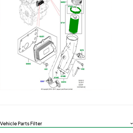
Vehicle Parts Filter