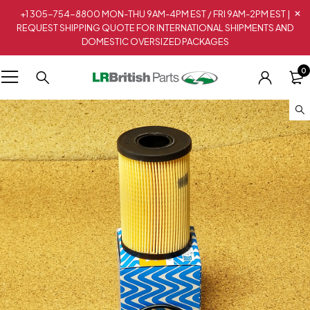
+1 305-754-8800 MON-THU 9AM-4PM EST / FRI 9AM-2PM EST |
REQUEST SHIPPING QUOTE FOR INTERNATIONAL SHIPMENTS AND
DOMESTIC OVERSIZED PACKAGES
0