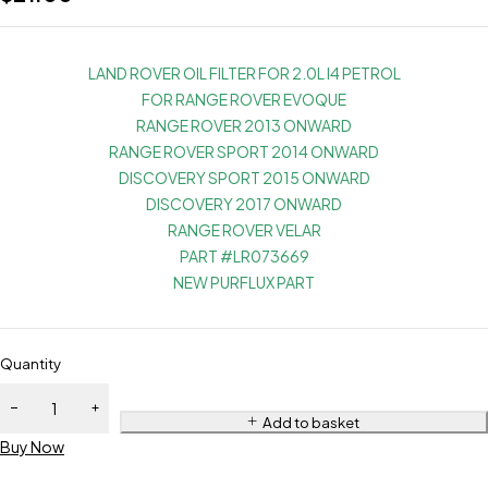
LAND ROVER OIL FILTER FOR 2.0L I4 PETROL
FOR RANGE ROVER EVOQUE
RANGE ROVER 2013 ONWARD
RANGE ROVER SPORT 2014 ONWARD
DISCOVERY SPORT 2015 ONWARD
DISCOVERY 2017 ONWARD
RANGE ROVER VELAR
PART #LR073669
NEW PURFLUX PART
Quantity
Add to basket
Buy Now