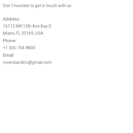
Don´t hesitate to get in touch with us
Address:
16112 NW 13th Ave Bay D
Miami, FL 33169, USA
Phone:
+1 305-754-8800
Email:
roverslandinc@gmail.com