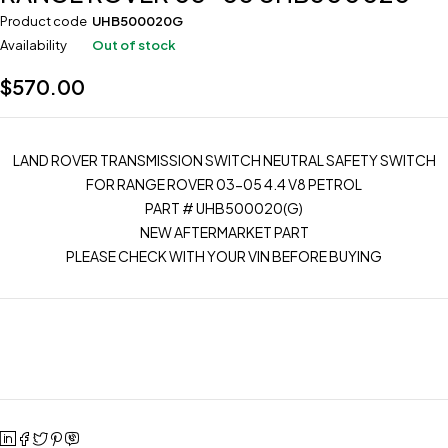
Product code
UHB500020G
Availability
Out of stock
$
570.00
LAND ROVER TRANSMISSION SWITCH NEUTRAL SAFETY SWITCH
FOR RANGE ROVER 03-05 4.4 V8 PETROL
PART # UHB500020(G)
NEW AFTERMARKET PART
PLEASE CHECK WITH YOUR VIN BEFORE BUYING