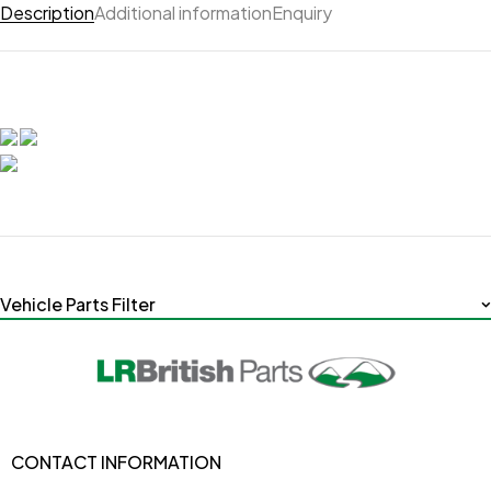
Description
Additional information
Enquiry
Vehicle Parts Filter
CONTACT INFORMATION