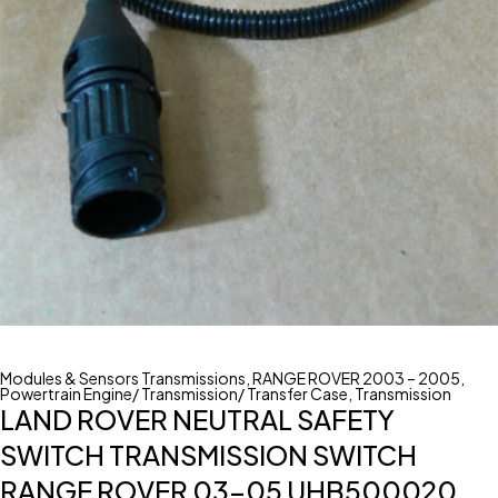
Modules & Sensors Transmissions
,
RANGE ROVER 2003 – 2005
,
Powertrain Engine/ Transmission/ Transfer Case
,
Transmission
LAND ROVER NEUTRAL SAFETY
SWITCH TRANSMISSION SWITCH
RANGE ROVER 03-05 UHB500020