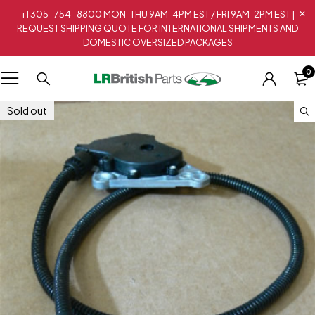
+1 305-754-8800 MON-THU 9AM-4PM EST / FRI 9AM-2PM EST |
REQUEST SHIPPING QUOTE FOR INTERNATIONAL SHIPMENTS AND
DOMESTIC OVERSIZED PACKAGES
0
Sold out