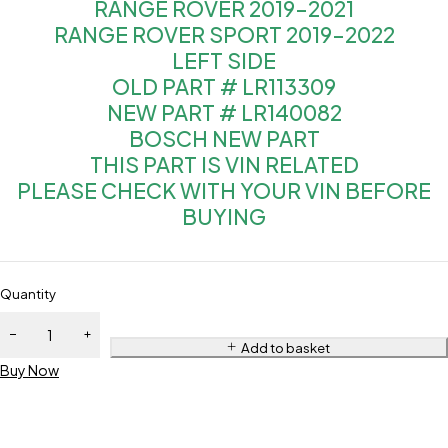
RANGE ROVER 2019-2021
RANGE ROVER SPORT 2019-2022
LEFT SIDE
OLD PART # LR113309
NEW PART # LR140082
BOSCH NEW PART
THIS PART IS VIN RELATED
PLEASE CHECK WITH YOUR VIN BEFORE
BUYING
Quantity
Add to basket
Buy Now