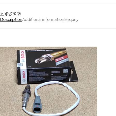
Description
Additional information
Enquiry