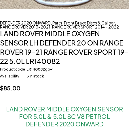
DEFENDER 2020 ONWARD
,
Parts
,
Front Brake Discs & Caliper
,
RANGE ROVER 2013-2021
,
RANGE ROVER SPORT 2014 – 2022
LAND ROVER MIDDLE OXYGEN
SENSOR LH DEFENDER 20 ON RANGE
ROVER 19-21 RANGE ROVER SPORT 19-
22 5.0L LR140082
Product code
LR140082gb-1
Availability
5 in stock
$
85.00
LAND ROVER MIDDLE OXYGEN SENSOR
FOR 5.0L & 5.0L SC V8 PETROL
DEFENDER 2020 ONWARD