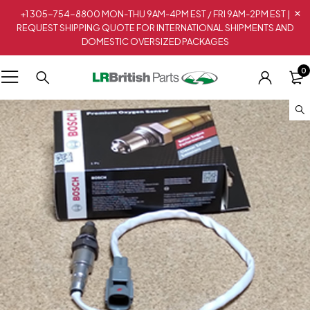
+1 305-754-8800 MON-THU 9AM-4PM EST / FRI 9AM-2PM EST |
REQUEST SHIPPING QUOTE FOR INTERNATIONAL SHIPMENTS AND
DOMESTIC OVERSIZED PACKAGES
0