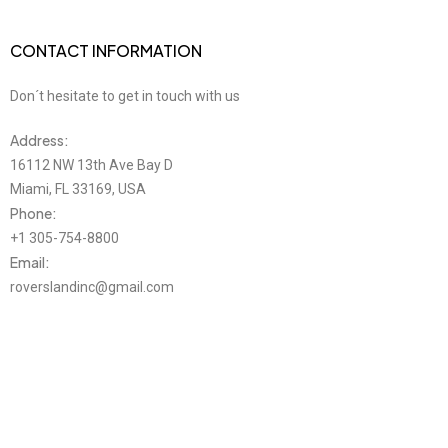
CONTACT INFORMATION
Don´t hesitate to get in touch with us
Address:
16112 NW 13th Ave Bay D
Miami, FL 33169, USA
Phone:
+1 305-754-8800
Email:
roverslandinc@gmail.com