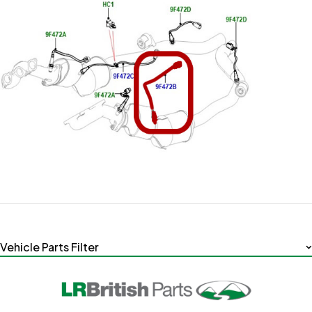
Vehicle Parts Filter