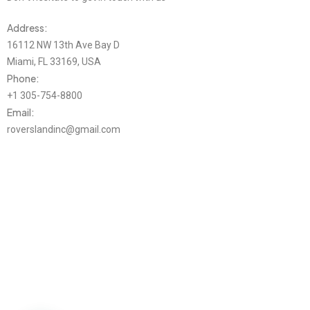
Address:
16112 NW 13th Ave Bay D
Miami, FL 33169, USA
Phone:
+1 305-754-8800
Email:
roverslandinc@gmail.com