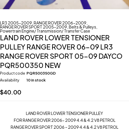
LR3 2005-2009
,
RANGE ROVER 2006-2009
,
RANGE ROVER SPORT 2005-2009
,
Belts & Pulleys
,
Powertrain Engine/ Transmission/ Transfer Case
LAND ROVER LOWER TENSIONER
PULLEY RANGE ROVER 06-09 LR3
RANGE ROVER SPORT 05-09 DAYCO
PQR500350 NEW
Product code
PQR500350GD
Availability
10 in stock
$
40.00
LAND ROVER LOWER TENSIONER PULLEY
FOR RANGE ROVER 2006- 2009 4.4 & 4.2 V8 PETROL
RANGE ROVER SPORT 2006 – 2009 4.4 & 4.2 V8 PETROL