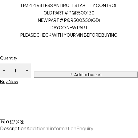
LR3 4.4 V8 LESS ANTIROLL STABILITY CONTROL
OLD PART # PQR500130
NEW PART # PQR500350(GD)
DAYCO NEW PART
PLEASE CHECK WITH YOUR VIN BEFORE BUYING
Quantity
Add to basket
Buy Now
Description
Additional information
Enquiry