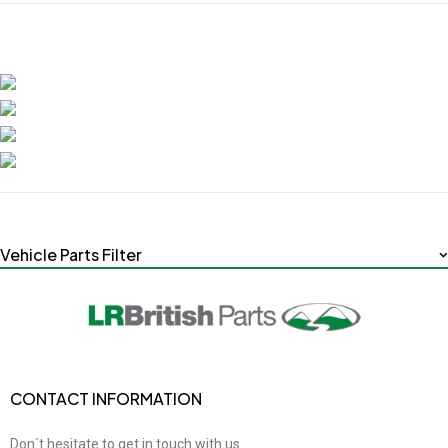
Vehicle Parts Filter
CONTACT INFORMATION
Don´t hesitate to get in touch with us