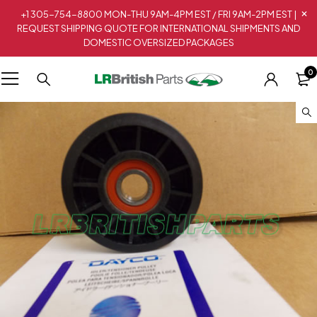
+1 305-754-8800 MON-THU 9AM-4PM EST / FRI 9AM-2PM EST |
REQUEST SHIPPING QUOTE FOR INTERNATIONAL SHIPMENTS AND
DOMESTIC OVERSIZED PACKAGES
0