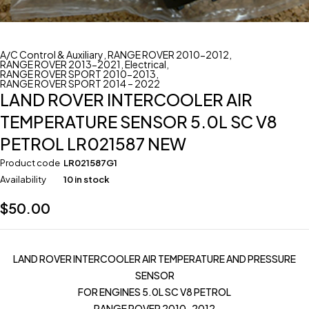
A/C Control & Auxiliary
,
RANGE ROVER 2010-2012
,
RANGE ROVER 2013-2021
,
Electrical
,
RANGE ROVER SPORT 2010-2013
,
RANGE ROVER SPORT 2014 – 2022
LAND ROVER INTERCOOLER AIR
TEMPERATURE SENSOR 5.0L SC V8
PETROL LR021587 NEW
Product code
LR021587G1
Availability
10 in stock
$
50.00
LAND ROVER INTERCOOLER AIR TEMPERATURE AND PRESSURE
SENSOR
FOR ENGINES 5.0L SC V8 PETROL
RANGE ROVER 2010-2012