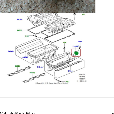
Vehicle Parts Filter