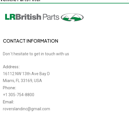
CONTACT INFORMATION
Don´t hesitate to get in touch with us
Address:
16112 NW 13th Ave Bay D
Miami, FL 33169, USA
Phone:
+1 305-754-8800
Email:
roverslandinc@gmail.com