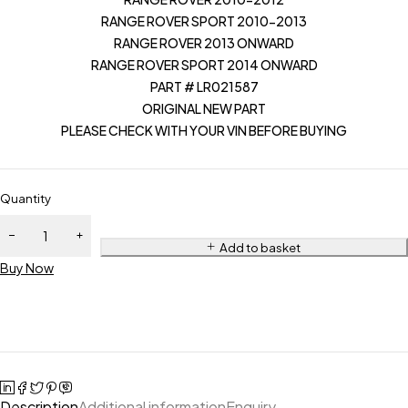
RANGE ROVER SPORT 2010-2013
RANGE ROVER 2013 ONWARD
RANGE ROVER SPORT 2014 ONWARD
PART # LR021587
ORIGINAL NEW PART
PLEASE CHECK WITH YOUR VIN BEFORE BUYING
Quantity
Add to basket
Buy Now
Description
Additional information
Enquiry