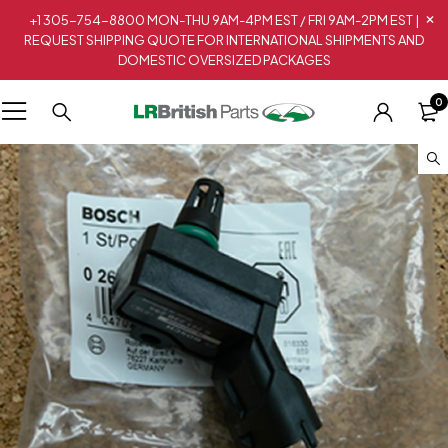
+1 305-754-8800 MON-THU 9AM-4PM EST / FRI 9AM-2PM EST |
REQUEST SHIPPING QUOTE FOR INTERNATIONAL SHIPMENTS AND
DOMESTIC OVERSIZED PACKAGES
0