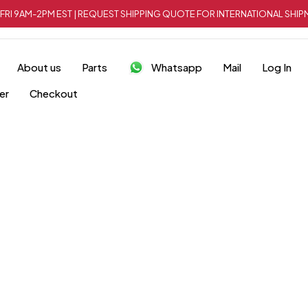
FRI 9AM-2PM EST | REQUEST SHIPPING QUOTE FOR INTERNATIONAL SH
About us
Parts
Whatsapp
Mail
Log In
er
Checkout