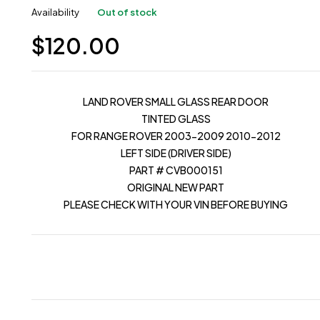
Availability
Out of stock
$
120.00
LAND ROVER SMALL GLASS REAR DOOR
TINTED GLASS
FOR RANGE ROVER 2003-2009 2010-2012
LEFT SIDE (DRIVER SIDE)
PART # CVB000151
ORIGINAL NEW PART
PLEASE CHECK WITH YOUR VIN BEFORE BUYING