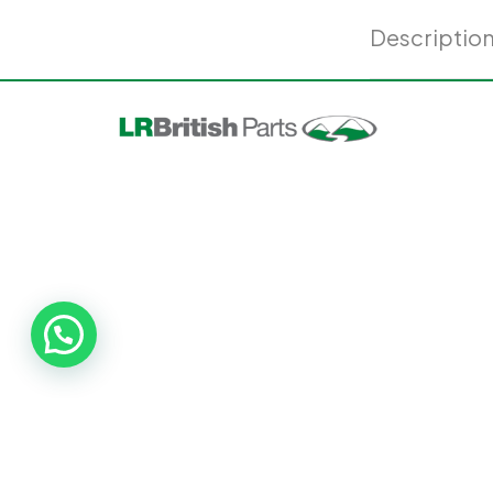
Descriptio