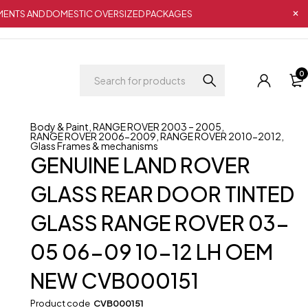
IPMENTS AND DOMESTIC OVERSIZED PACKAGES
0
Body & Paint
,
RANGE ROVER 2003 – 2005
,
RANGE ROVER 2006-2009
,
RANGE ROVER 2010-2012
,
Glass Frames & mechanisms
GENUINE LAND ROVER
GLASS REAR DOOR TINTED
GLASS RANGE ROVER 03-
05 06-09 10-12 LH OEM
NEW CVB000151
Product code
CVB000151