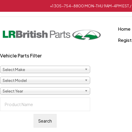
+1 305-754-8800 MON-THU 9AM-4PM EST / 
Home
Regist
Vehicle Parts Filter
Sold out
Select Make
Select Model
Select Year