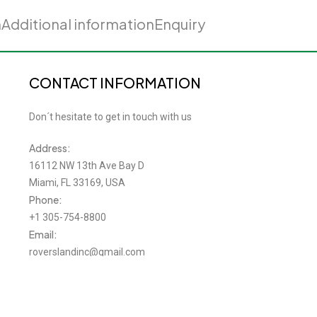
n
Additional information
Enquiry
CONTACT INFORMATION
Don´t hesitate to get in touch with us
Address:
16112 NW 13th Ave Bay D
Miami, FL 33169, USA
Phone:
+1 305-754-8800
Email:
roverslandinc@gmail.com