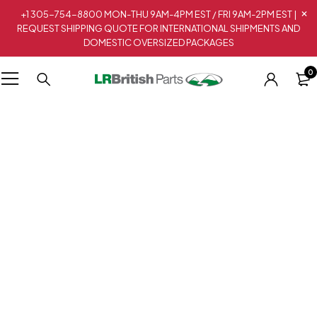
+1 305-754-8800 MON-THU 9AM-4PM EST / FRI 9AM-2PM EST |
REQUEST SHIPPING QUOTE FOR INTERNATIONAL SHIPMENTS AND
DOMESTIC OVERSIZED PACKAGES
0