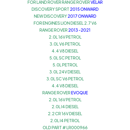
FOR LAND ROVER RANGE ROVER
VELAR
DISCOVERY SPORT
2015 ONWARD
NEW DISCOVERY
2017 ONWARD
FOR ENGINES LION DIESEL 2.7 V6
RANGE ROVER
2013 -2021
2.0L 16V PETROL
3.0L V6 PETROL
4.4 V8 DIESEL
5.0L SC PETROL
5.0L PETROL
3.0L 24V DIESEL
3.0L SC V6 PETROL
4.4 V8 DIESEL
RANGE ROVER
EVOQUE
2.0L 16V PETROL
2.0L I4 DIESEL
2.2 CR 16V DIESEL
2.0L I4 PETROL
OLD PART # LR000966