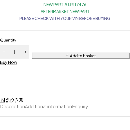
NEW PART # LR117476
AFTERMARKET NEW PART
PLEASE CHECK WITH YOUR VIN BEFORE BUYING
Quantity
Add to basket
Buy Now
Description
Additional information
Enquiry