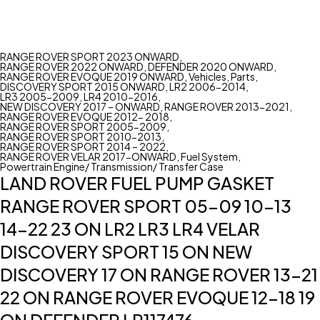
RANGE ROVER SPORT 2023 ONWARD
,
RANGE ROVER 2022 ONWARD
,
DEFENDER 2020 ONWARD
,
RANGE ROVER EVOQUE 2019 ONWARD
,
Vehicles
,
Parts
,
DISCOVERY SPORT 2015 ONWARD
,
LR2 2006-2014
,
LR3 2005-2009
,
LR4 2010-2016
,
NEW DISCOVERY 2017 – ONWARD
,
RANGE ROVER 2013-2021
,
RANGE ROVER EVOQUE 2012- 2018
,
RANGE ROVER SPORT 2005-2009
,
RANGE ROVER SPORT 2010-2013
,
RANGE ROVER SPORT 2014 – 2022
,
RANGE ROVER VELAR 2017-ONWARD
,
Fuel System
,
Powertrain Engine/ Transmission/ Transfer Case
LAND ROVER FUEL PUMP GASKET
RANGE ROVER SPORT 05-09 10-13
14-22 23 ON LR2 LR3 LR4 VELAR
DISCOVERY SPORT 15 ON NEW
DISCOVERY 17 ON RANGE ROVER 13-21
22 ON RANGE ROVER EVOQUE 12-18 19