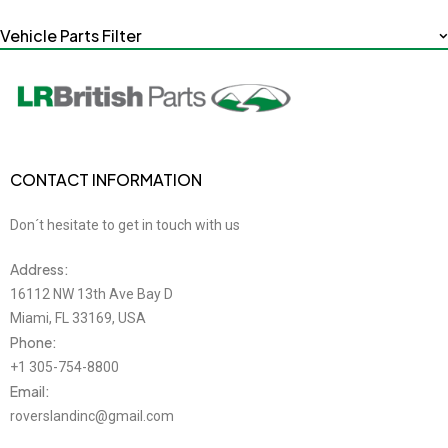
Vehicle Parts Filter
CONTACT INFORMATION
Don´t hesitate to get in touch with us
Address:
16112 NW 13th Ave Bay D
Miami, FL 33169, USA
Phone:
+1 305-754-8800
Email:
roverslandinc@gmail.com