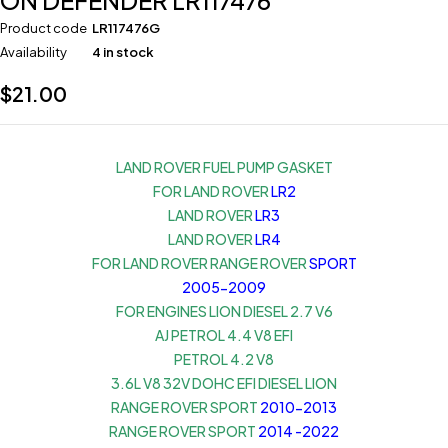
ON DEFENDER LR117476
Product code
LR117476G
Availability
4 in stock
$
21.00
LAND ROVER FUEL PUMP GASKET
FOR LAND ROVER
LR2
LAND ROVER
LR3
LAND ROVER
LR4
FOR LAND ROVER RANGE ROVER
SPORT
2005-2009
FOR ENGINES LION DIESEL 2.7 V6
AJ PETROL 4.4 V8 EFI
PETROL 4.2 V8
3.6L V8 32V DOHC EFI DIESEL LION
RANGE ROVER SPORT
2010-2013
RANGE ROVER SPORT
2014 -2022