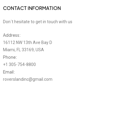
CONTACT INFORMATION
Don´t hesitate to get in touch with us
Address:
16112 NW 13th Ave Bay D
Miami, FL 33169, USA
Phone:
+1 305-754-8800
Email:
roverslandinc@gmail.com