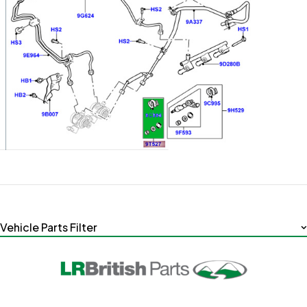
Vehicle Parts Filter