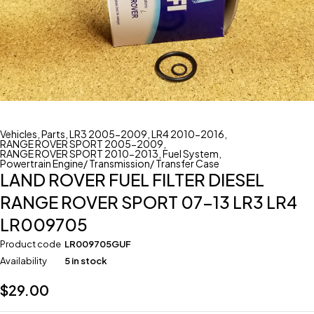
Vehicles
,
Parts
,
LR3 2005-2009
,
LR4 2010-2016
,
RANGE ROVER SPORT 2005-2009
,
RANGE ROVER SPORT 2010-2013
,
Fuel System
,
Powertrain Engine/ Transmission/ Transfer Case
LAND ROVER FUEL FILTER DIESEL
RANGE ROVER SPORT 07-13 LR3 LR4
LR009705
Product code
LR009705GUF
Availability
5 in stock
$
29.00