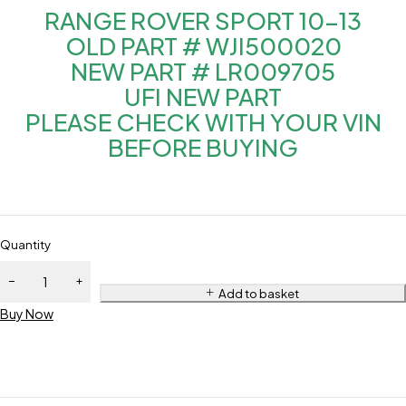
RANGE ROVER SPORT 10-13
OLD PART # WJI500020
NEW PART # LR009705
UFI NEW PART
PLEASE CHECK WITH YOUR VIN
BEFORE BUYING
Quantity
Add to basket
Buy Now