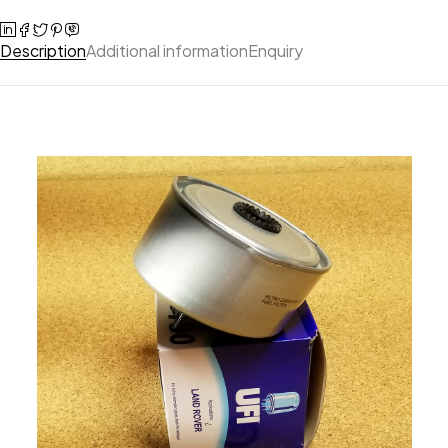
Description
Additional information
Enquiry