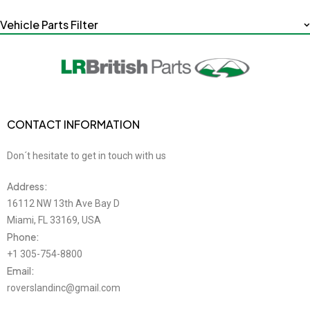
Vehicle Parts Filter
CONTACT INFORMATION
Don´t hesitate to get in touch with us
Address:
16112 NW 13th Ave Bay D
Miami, FL 33169, USA
Phone:
+1 305-754-8800
Email:
roverslandinc@gmail.com