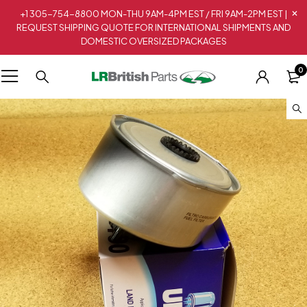
+1 305-754-8800 MON-THU 9AM-4PM EST / FRI 9AM-2PM EST |
REQUEST SHIPPING QUOTE FOR INTERNATIONAL SHIPMENTS AND
DOMESTIC OVERSIZED PACKAGES
0