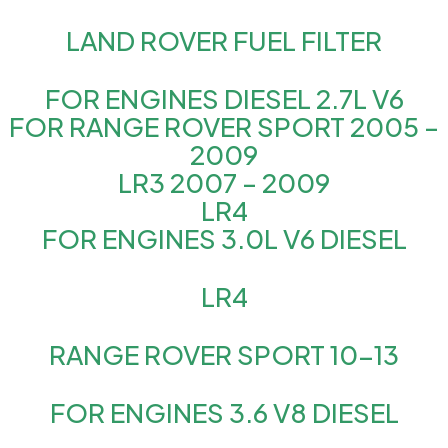
LAND ROVER FUEL FILTER
FOR ENGINES DIESEL 2.7L V6
FOR RANGE ROVER SPORT 2005 –
2009
LR3 2007 – 2009
LR4
FOR ENGINES 3.0L V6 DIESEL
LR4
RANGE ROVER SPORT 10-13
FOR ENGINES 3.6 V8 DIESEL