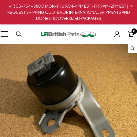
+1 305-754-8800 MON-THU 9AM-4PM EST / FRI 9AM-2PM EST |
REQUEST SHIPPING QUOTE FOR INTERNATIONAL SHIPMENTS AND
DOMESTIC OVERSIZED PACKAGES
0