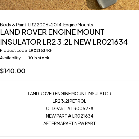
Body & Paint
,
LR2 2006-2014
,
Engine Mounts
LAND ROVER ENGINE MOUNT
INSULATOR LR2 3.2L NEW LR021634
Product code
LR021634G
Availability
10 in stock
$
140.00
LAND ROVER ENGINE MOUNT INSULATOR
LR2 3.2l PETROL
OLD PART # LR006278
NEW PART # LR021634
AFTERMARKET NEW PART