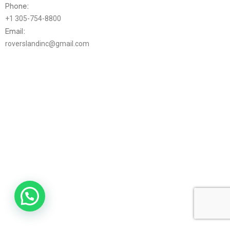
Phone:
+1 305-754-8800
Email:
roverslandinc@gmail.com