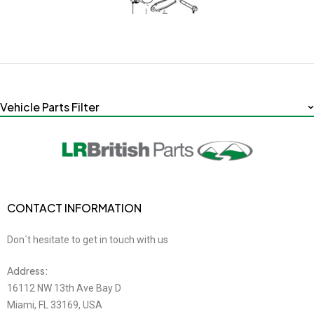
Vehicle Parts Filter
CONTACT INFORMATION
Don´t hesitate to get in touch with us
Address:
16112 NW 13th Ave Bay D
Miami, FL 33169, USA