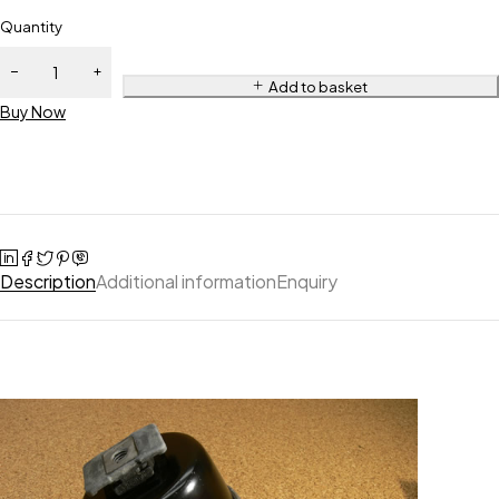
Quantity
Add to basket
Buy Now
Description
Additional information
Enquiry