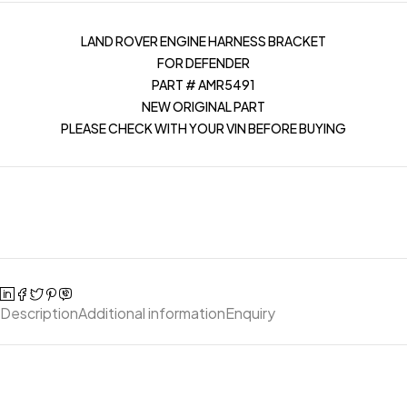
LAND ROVER ENGINE HARNESS BRACKET
FOR DEFENDER
PART # AMR5491
NEW ORIGINAL PART
PLEASE CHECK WITH YOUR VIN BEFORE BUYING
Description
Additional information
Enquiry