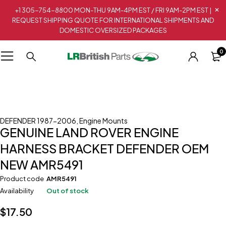
+1 305-754-8800 MON-THU 9AM-4PM EST / FRI 9AM-2PM EST |
REQUEST SHIPPING QUOTE FOR INTERNATIONAL SHIPMENTS AND
DOMESTIC OVERSIZED PACKAGES
0
Sold out
DEFENDER 1987-2006
,
Engine Mounts
GENUINE LAND ROVER ENGINE
HARNESS BRACKET DEFENDER OEM
NEW AMR5491
Product code
AMR5491
Availability
Out of stock
$
17.50