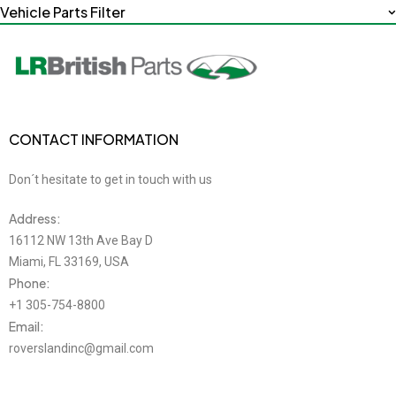
Vehicle Parts Filter
CONTACT INFORMATION
Don´t hesitate to get in touch with us
Address:
16112 NW 13th Ave Bay D
Miami, FL 33169, USA
Phone:
+1 305-754-8800
Email:
roverslandinc@gmail.com