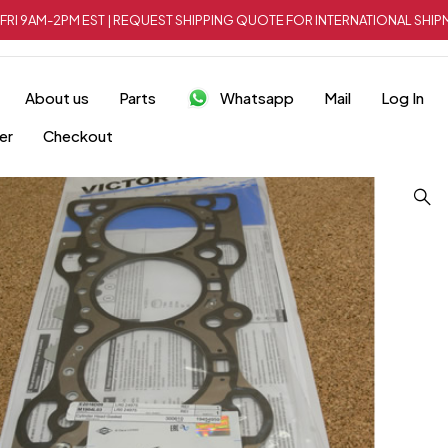
FRI 9AM-2PM EST | REQUEST SHIPPING QUOTE FOR INTERNATIONAL SH
About us
Parts
Whatsapp
Mail
Log In
er
Checkout