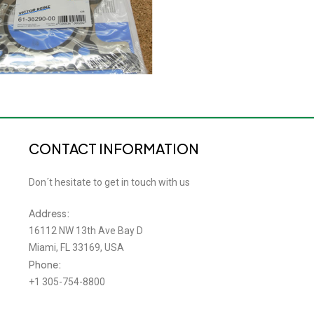
CONTACT INFORMATION
Don´t hesitate to get in touch with us
Address:
16112 NW 13th Ave Bay D
Miami, FL 33169, USA
Phone:
+1 305-754-8800
Email: