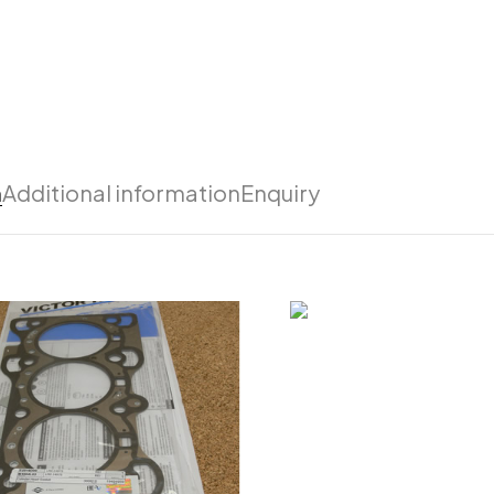
n
Additional information
Enquiry