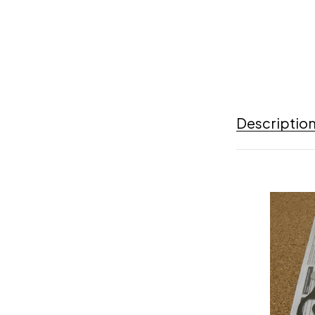
Descriptio