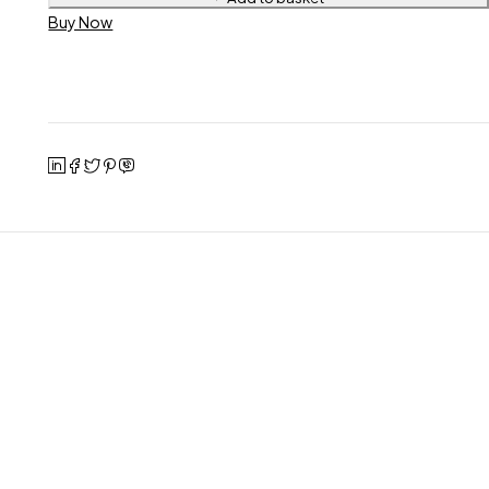
Buy Now