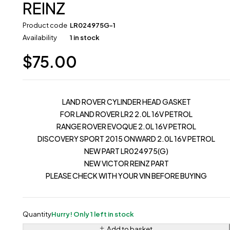
REINZ
Product code
LR024975G-1
Availability
1 in stock
$
75.00
LAND ROVER CYLINDER HEAD GASKET
FOR LAND ROVER LR2 2.0L 16V PETROL
RANGE ROVER EVOQUE 2.0L 16V PETROL
DISCOVERY SPORT 2015 ONWARD 2.0L 16V PETROL
NEW PART LR024975(G)
NEW VICTOR REINZ PART
PLEASE CHECK WITH YOUR VIN BEFORE BUYING
Quantity
Hurry! Only 1 left in stock
Add to basket