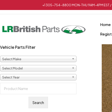
+1 305-754-8800 MON-THU 9AM-4PM EST / 
Home
Regist
Vehicle Parts Filter
Select Make
Select Model
Select Year