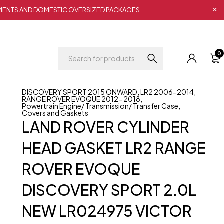
IPMENTS AND DOMESTIC OVERSIZED PACKAGES
0
DISCOVERY SPORT 2015 ONWARD
,
LR2 2006-2014
,
RANGE ROVER EVOQUE 2012- 2018
,
Powertrain Engine/ Transmission/ Transfer Case
,
Covers and Gaskets
LAND ROVER CYLINDER
HEAD GASKET LR2 RANGE
ROVER EVOQUE
DISCOVERY SPORT 2.0L
NEW LR024975 VICTOR