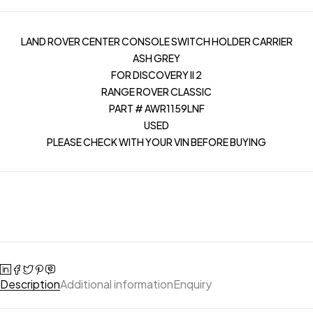
LAND ROVER CENTER CONSOLE SWITCH HOLDER CARRIER
ASH GREY
FOR DISCOVERY II 2
RANGE ROVER CLASSIC
PART # AWR1159LNF
USED
PLEASE CHECK WITH YOUR VIN BEFORE BUYING
Description
Additional information
Enquiry