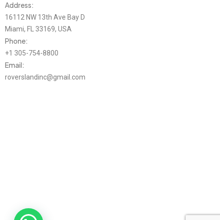
Address:
16112 NW 13th Ave Bay D
Miami, FL 33169, USA
Phone:
+1 305-754-8800
Email:
roverslandinc@gmail.com