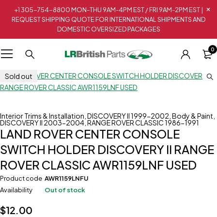
+1 305-754-8800 MON-THU 9AM-4PM EST / FRI 9AM-2PM EST |
REQUEST SHIPPING QUOTE FOR INTERNATIONAL SHIPMENTS AND
DOMESTIC OVERSIZED PACKAGES
0
Sold out
Interior Trims & Installation
,
DISCOVERY II 1999-2002
,
Body & Paint
,
DISCOVERY II 2003-2004
,
RANGE ROVER CLASSIC 1986-1991
LAND ROVER CENTER CONSOLE
SWITCH HOLDER DISCOVERY II RANGE
ROVER CLASSIC AWR1159LNF USED
Product code
AWR1159LNFU
Availability
Out of stock
$
12.00