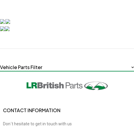
Vehicle Parts Filter
CONTACT INFORMATION
Don´t hesitate to get in touch with us