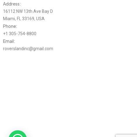
Address:
16112 NW 13th Ave Bay D
Miami, FL 33169, USA
Phone:
+1 305-754-8800
Email:
roverslandinc@gmail.com