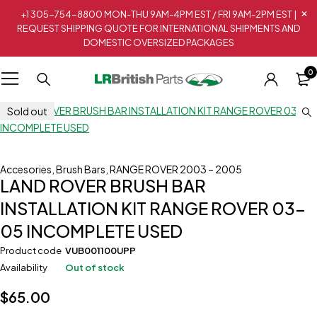
+1 305-754-8800 MON-THU 9AM-4PM EST / FRI 9AM-2PM EST |
REQUEST SHIPPING QUOTE FOR INTERNATIONAL SHIPMENTS AND
DOMESTIC OVERSIZED PACKAGES
0
Sold out
Accesories
,
Brush Bars
,
RANGE ROVER 2003 – 2005
LAND ROVER BRUSH BAR
INSTALLATION KIT RANGE ROVER 03-
05 INCOMPLETE USED
Product code
VUB001100UPP
Availability
Out of stock
$
65.00