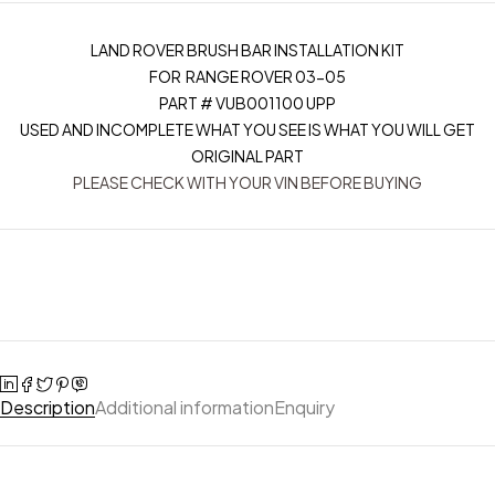
LAND ROVER BRUSH BAR INSTALLATION KIT
FOR RANGE ROVER 03-05
PART # VUB001100 UPP
USED AND INCOMPLETE WHAT YOU SEE IS WHAT YOU WILL GET
ORIGINAL PART
PLEASE CHECK WITH YOUR VIN BEFORE BUYING
Description
Additional information
Enquiry