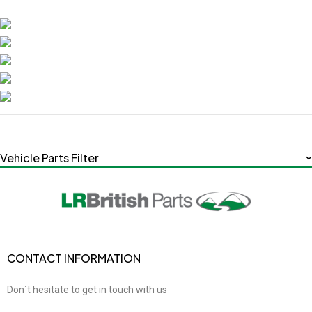
Vehicle Parts Filter
CONTACT INFORMATION
Don´t hesitate to get in touch with us