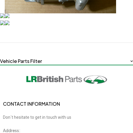
Vehicle Parts Filter
CONTACT INFORMATION
Don´t hesitate to get in touch with us
Address: