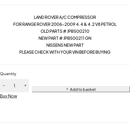
LAND ROVER A/C COMPRESSOR
FOR RANGE ROVER 2006-2009 4.4 & 4.2 V8 PETROL
OLD PARTS # JPB500210
NEW PART # JPB500211 GN
NISSENS NEW PART
PLEASE CHECK WITH YOUR VIN BEFORE BUYING
Quantity
Add to basket
Buy Now