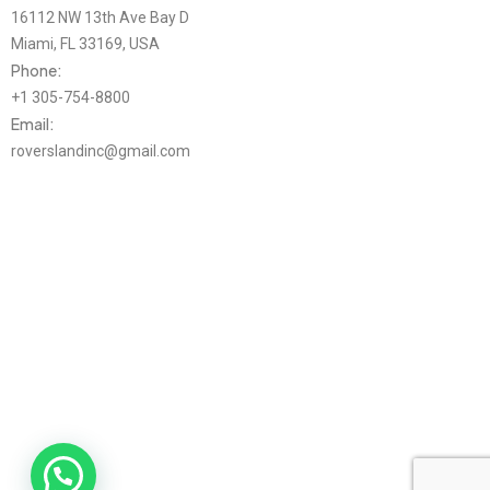
16112 NW 13th Ave Bay D
Miami, FL 33169, USA
Phone:
+1 305-754-8800
Email:
roverslandinc@gmail.com