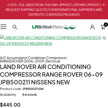
+1 305-754-8800 MON-THU 9AM-4PM EST / FRI 9AM-2PM EST |
REQUEST SHIPPING QUOTE FOR INTERNATIONAL SHIPMENTS AND
DOMESTIC OVERSIZED PACKAGES
0
A/C Accumulator Condenser Compressor
,
RANGE ROVER 2006-2009
,
Electrical
LAND ROVER AIR CONDITIONING
COMPRESSOR RANGE ROVER 06-09
JPB500211 NISSENS NEW
Product code
JPB500211GN
Availability
5 in stock
$
445.00