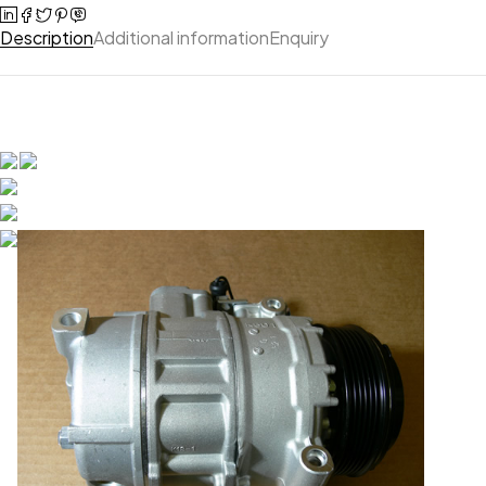
Description
Additional information
Enquiry