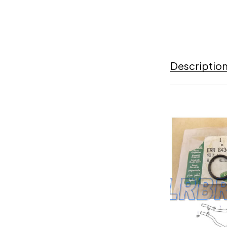
Descriptio