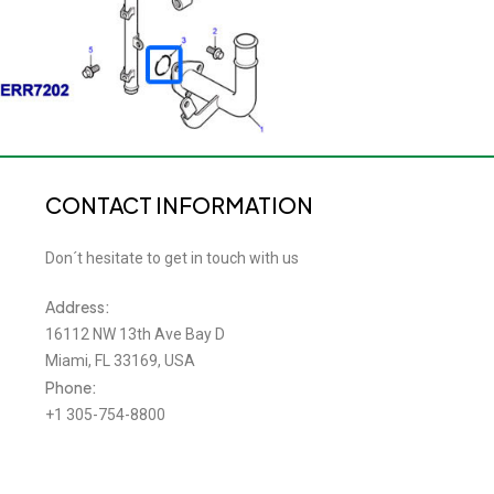
CONTACT INFORMATION
Don´t hesitate to get in touch with us
Address:
16112 NW 13th Ave Bay D
Miami, FL 33169, USA
Phone:
+1 305-754-8800
Email:
roverslandinc@gmail.com