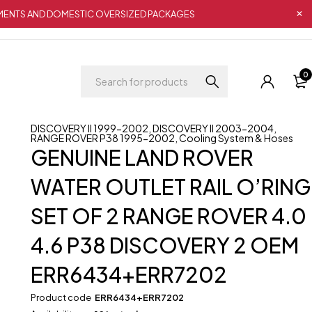
IPMENTS AND DOMESTIC OVERSIZED PACKAGES
0
DISCOVERY II 1999-2002
,
DISCOVERY II 2003-2004
,
RANGE ROVER P38 1995-2002
,
Cooling System & Hoses
GENUINE LAND ROVER
WATER OUTLET RAIL O’RING
SET OF 2 RANGE ROVER 4.0
4.6 P38 DISCOVERY 2 OEM
ERR6434+ERR7202
Product code
ERR6434+ERR7202