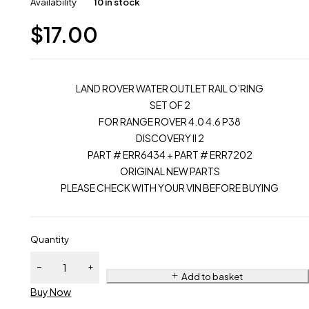
Availability
10 in stock
$
17.00
LAND ROVER WATER OUTLET RAIL O’RING
SET OF 2
FOR RANGE ROVER 4.0 4.6 P38
DISCOVERY II 2
PART # ERR6434 + PART # ERR7202
ORIGINAL NEW PARTS
PLEASE CHECK WITH YOUR VIN BEFORE BUYING
Quantity
Add to basket
Buy Now