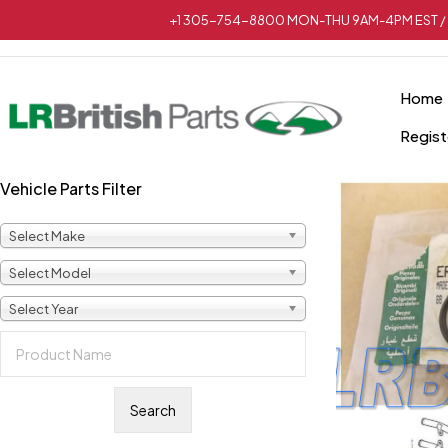
+1 305-754-8800 MON-THU 9AM-4PM EST / 
Home
Regist
Vehicle Parts Filter
Select Make
Select Model
Select Year