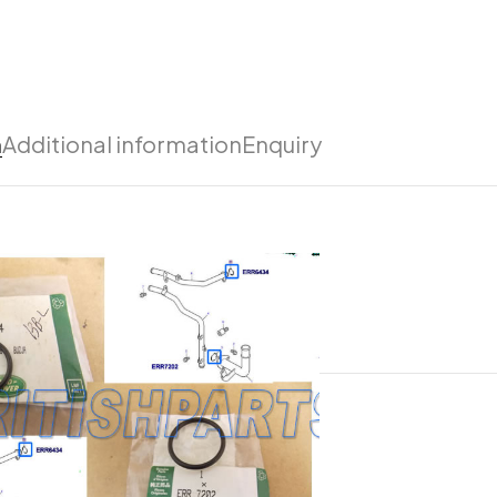
n
Additional information
Enquiry