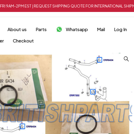
FRI 9AM-2PM EST | REQUEST SHIPPING QUOTE FOR INTERNATIONAL SH
About us
Parts
Whatsapp
Mail
Log In
er
Checkout