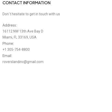
CONTACT INFORMATION
Don´t hesitate to get in touch with us
Address:
16112 NW 13th Ave Bay D
Miami, FL 33169, USA
Phone:
+1 305-754-8800
Email:
roverslandinc@gmail.com