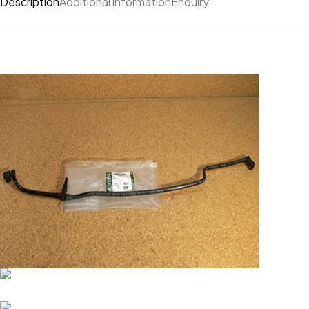
Description
Additional information
Enquiry