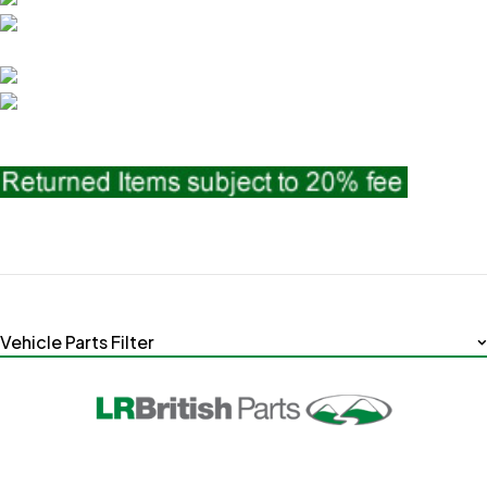
Vehicle Parts Filter