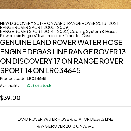
NEW DISCOVERY 2017 – ONWARD
,
RANGE ROVER 2013-2021
,
RANGE ROVER SPORT 2005-2009
,
RANGE ROVER SPORT 2014 – 2022
,
Cooling System & Hoses
,
Powertrain Engine/ Transmission/ Transfer Case
GENUINE LAND ROVER WATER HOSE
ENGINE DEGAS LINE RANGE ROVER 13
ON DISCOVERY 17 ON RANGE ROVER
SPORT 14 ON LR034645
Product code
LR034645
Availability
Out of stock
$
39.00
LAND ROVER WATER HOSE RADIATOR DEGAS LINE
RANGE ROVER 2013 ONWARD