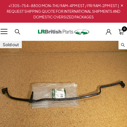
+1 305-754-8800 MON-THU 9AM-4PM EST / FRI 9AM-2PM EST |
REQUEST SHIPPING QUOTE FOR INTERNATIONAL SHIPMENTS AND
DOMESTIC OVERSIZED PACKAGES
0
Sold out