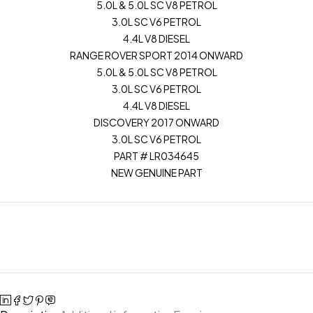
5.0L & 5.0L SC V8 PETROL
3.0L SC V6 PETROL
4.4L V8 DIESEL
RANGE ROVER SPORT 2014 ONWARD
5.0L & 5.0L SC V8 PETROL
3.0L SC V6 PETROL
4.4L V8 DIESEL
DISCOVERY 2017 ONWARD
3.0L SC V6 PETROL
PART # LR034645
NEW GENUINE PART