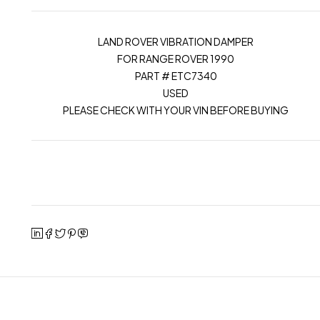
LAND ROVER VIBRATION DAMPER
FOR RANGE ROVER 1990
PART # ETC7340
USED
PLEASE CHECK WITH YOUR VIN BEFORE BUYING