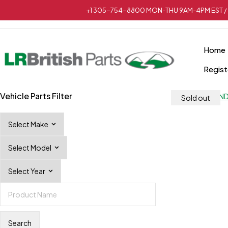
+1 305-754-8800 MON-THU 9AM-4PM EST / 
Home
Regist
Vehicle Parts Filter
Sold out