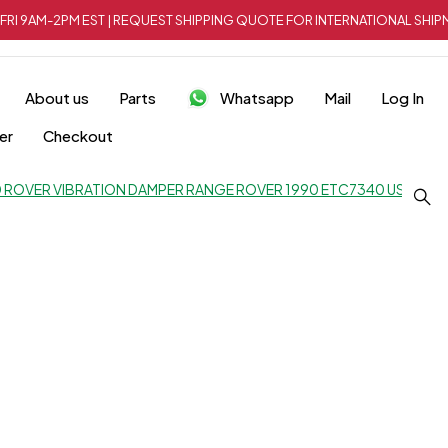
FRI 9AM-2PM EST | REQUEST SHIPPING QUOTE FOR INTERNATIONAL SH
About us
Parts
Whatsapp
Mail
Log In
er
Checkout