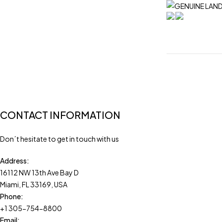
CONTACT INFORMATION
Don´t hesitate to get in touch with us
Address:
16112 NW 13th Ave Bay D
Miami, FL 33169, USA
Phone:
+1 305-754-8800
Email: