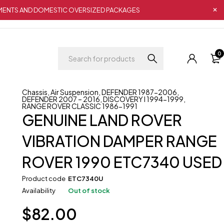
IPMENTS AND DOMESTIC OVERSIZED PACKAGES
0
Chassis
,
Air Suspension
,
DEFENDER 1987-2006
,
DEFENDER 2007 – 2016
,
DISCOVERY I 1994-1999
,
RANGE ROVER CLASSIC 1986-1991
GENUINE LAND ROVER
VIBRATION DAMPER RANGE
ROVER 1990 ETC7340 USED
Product code
ETC7340U
Availability
Out of stock
$
82.00