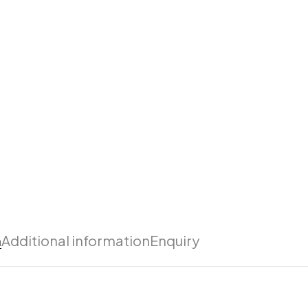
n
Additional information
Enquiry