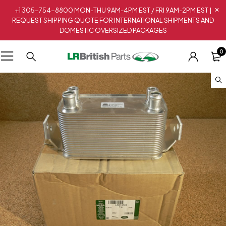
+1 305-754-8800 MON-THU 9AM-4PM EST / FRI 9AM-2PM EST |
REQUEST SHIPPING QUOTE FOR INTERNATIONAL SHIPMENTS AND
DOMESTIC OVERSIZED PACKAGES
0