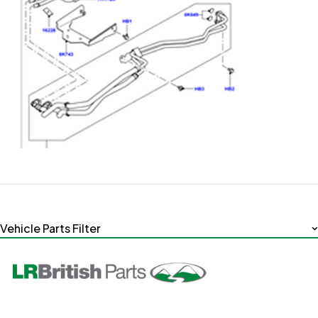
Vehicle Parts Filter