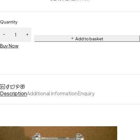
Quantity
Add to basket
Buy Now
Description
Additional information
Enquiry