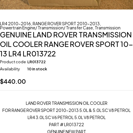
LR4 2010-2016
,
RANGE ROVER SPORT 2010-2013
,
Powertrain Engine/ Transmission/ Transfer Case
,
Transmission
GENUINE LAND ROVER TRANSMISSION
OIL COOLER RANGE ROVER SPORT 10-
13 LR4 LR013722
Product code
LR013722
Availability
10 in stock
$
440.00
LAND ROVER TRANSMISSION OIL COOLER
FOR RANGE ROVER SPORT 2010-2013 5.0L & 5.0L SC V8 PETROL
LR4 3.0L SC V6 PETROL 5.0L V8 PETROL
PART # LR013722
GENUINE NEW PART