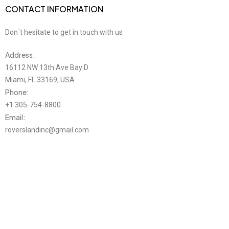
CONTACT INFORMATION
Don´t hesitate to get in touch with us
Address:
16112 NW 13th Ave Bay D
Miami, FL 33169, USA
Phone:
+1 305-754-8800
Email:
roverslandinc@gmail.com