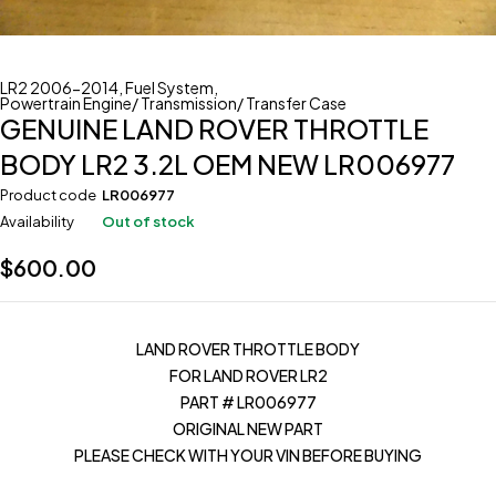
LR2 2006-2014
,
Fuel System
,
Powertrain Engine/ Transmission/ Transfer Case
GENUINE LAND ROVER THROTTLE
BODY LR2 3.2L OEM NEW LR006977
Product code
LR006977
Availability
Out of stock
$
600.00
LAND ROVER THROTTLE BODY
FOR LAND ROVER LR2
PART # LR006977
ORIGINAL NEW PART
PLEASE CHECK WITH YOUR VIN BEFORE BUYING