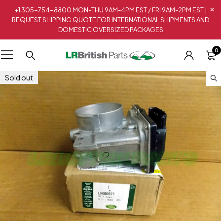
+1 305-754-8800 MON-THU 9AM-4PM EST / FRI 9AM-2PM EST |
REQUEST SHIPPING QUOTE FOR INTERNATIONAL SHIPMENTS AND
DOMESTIC OVERSIZED PACKAGES
0
Sold out