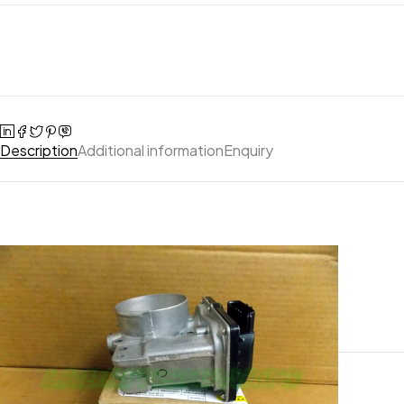
Description
Additional information
Enquiry