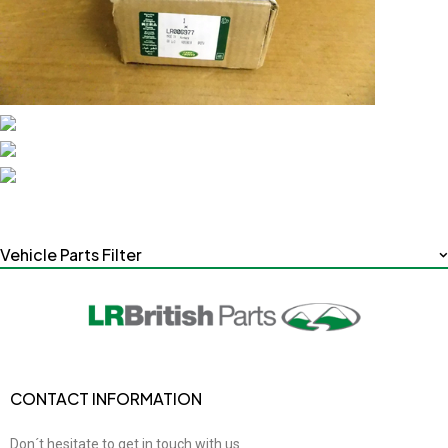
Vehicle Parts Filter
CONTACT INFORMATION
Don´t hesitate to get in touch with us