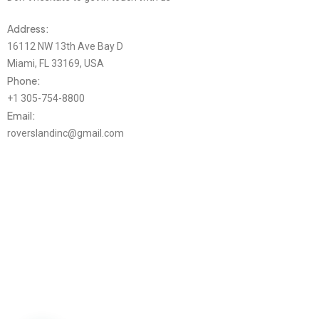
Address:
16112 NW 13th Ave Bay D
Miami, FL 33169, USA
Phone:
+1 305-754-8800
Email:
roverslandinc@gmail.com