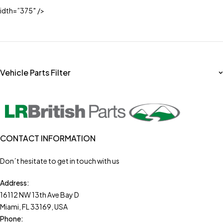
idth=”375″ />
Vehicle Parts Filter
CONTACT INFORMATION
Don´t hesitate to get in touch with us
Address:
16112 NW 13th Ave Bay D
Miami, FL 33169, USA
Phone: