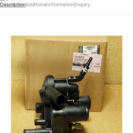
Description
Additional information
Enquiry