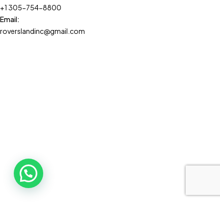
+1 305-754-8800
Email:
roverslandinc@gmail.com