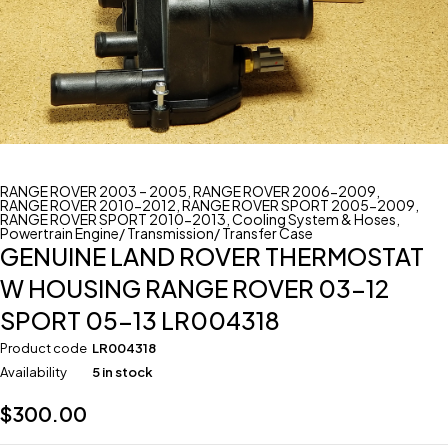
RANGE ROVER 2003 – 2005
,
RANGE ROVER 2006-2009
,
RANGE ROVER 2010-2012
,
RANGE ROVER SPORT 2005-2009
,
RANGE ROVER SPORT 2010-2013
,
Cooling System & Hoses
,
Powertrain Engine/ Transmission/ Transfer Case
GENUINE LAND ROVER THERMOSTAT
W HOUSING RANGE ROVER 03-12
SPORT 05-13 LR004318
Product code
LR004318
Availability
5 in stock
$
300.00