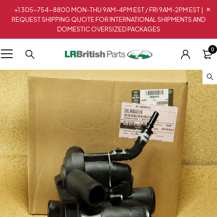
+1 305-754-8800 MON-THU 9AM-4PM EST / FRI 9AM-2PM EST |
REQUEST SHIPPING QUOTE FOR INTERNATIONAL SHIPMENTS AND
DOMESTIC OVERSIZED PACKAGES
0