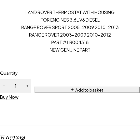
LAND ROVER THERMOSTAT WITH HOUSING
FOR ENGINES 3.6L V8 DIESEL
RANGE ROVER SPORT 2005-2009 2010-2013
RANGE ROVER 2003-2009 2010-2012
PART # LR004318
NEW GENUINE PART
Quantity
Add to basket
Buy Now