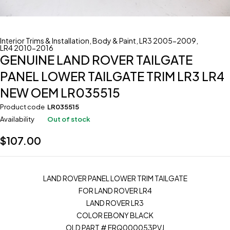
Interior Trims & Installation
,
Body & Paint
,
LR3 2005-2009
,
LR4 2010-2016
GENUINE LAND ROVER TAILGATE
PANEL LOWER TAILGATE TRIM LR3 LR4
NEW OEM LR035515
Product code
LR035515
Availability
Out of stock
$
107.00
LAND ROVER PANEL LOWER TRIM TAILGATE
FOR LAND ROVER LR4
LAND ROVER LR3
COLOR EBONY BLACK
OLD PART # ERQ000053PVJ