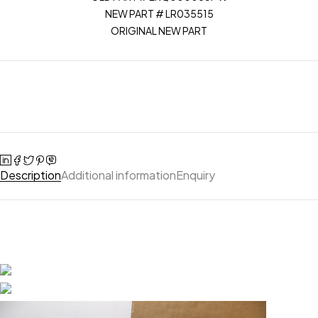
NEW PART # LR035515
ORIGINAL NEW PART
Description
Additional information
Enquiry