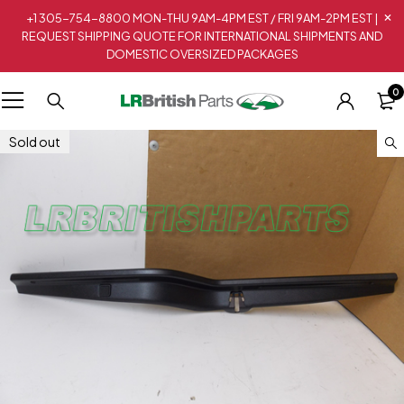
+1 305-754-8800 MON-THU 9AM-4PM EST / FRI 9AM-2PM EST |
REQUEST SHIPPING QUOTE FOR INTERNATIONAL SHIPMENTS AND
DOMESTIC OVERSIZED PACKAGES
0
Sold out