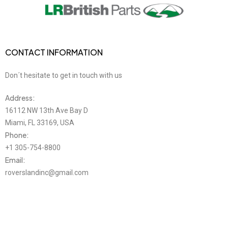
CONTACT INFORMATION
Don´t hesitate to get in touch with us
Address:
16112 NW 13th Ave Bay D
Miami, FL 33169, USA
Phone:
+1 305-754-8800
Email:
roverslandinc@gmail.com