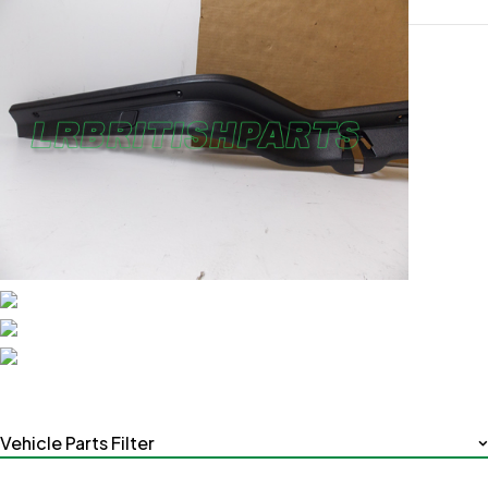
Vehicle Parts Filter