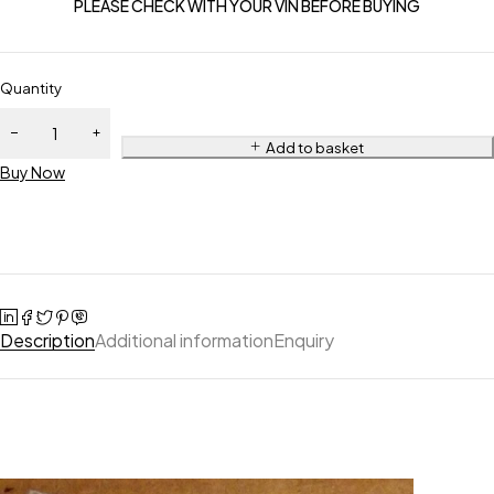
PLEASE CHECK WITH YOUR VIN BEFORE BUYING
Quantity
Add to basket
Buy Now
Description
Additional information
Enquiry