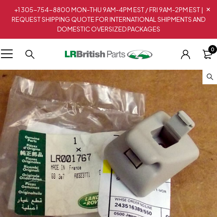
+1 305-754-8800 MON-THU 9AM-4PM EST / FRI 9AM-2PM EST |
REQUEST SHIPPING QUOTE FOR INTERNATIONAL SHIPMENTS AND
DOMESTIC OVERSIZED PACKAGES
0