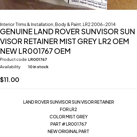
Interior Trims & Installation
,
Body & Paint
,
LR2 2006-2014
GENUINE LAND ROVER SUNVISOR SUN
VISOR RETAINER MIST GREY LR2 OEM
NEW LR001767 OEM
Product code
LR001767
Availability
10 in stock
$
11.00
LAND ROVER SUNVISOR SUN VISOR RETAINER
FOR LR2
COLOR MIST GREY
PART # LR001767
NEW ORIGINAL PART