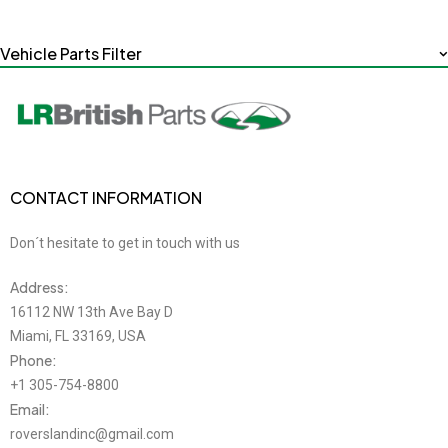
Vehicle Parts Filter
CONTACT INFORMATION
Don´t hesitate to get in touch with us
Address:
16112 NW 13th Ave Bay D
Miami, FL 33169, USA
Phone:
+1 305-754-8800
Email:
roverslandinc@gmail.com