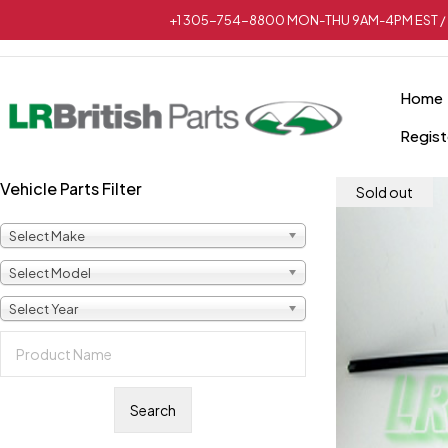
+1 305-754-8800 MON-THU 9AM-4PM EST / 
Home
Regist
Vehicle Parts Filter
Sold out
Select Make
Select Model
Select Year