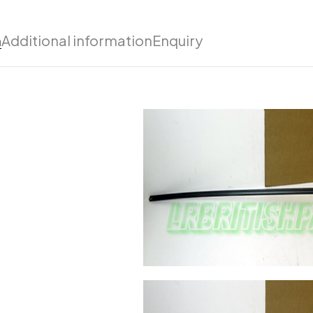
n
Additional information
Enquiry