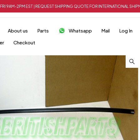
FRI 9AM-2PM EST | REQUEST SHIPPING QUOTE FOR INTERNATIONAL SH
About us
Parts
Whatsapp
Mail
Log In
er
Checkout