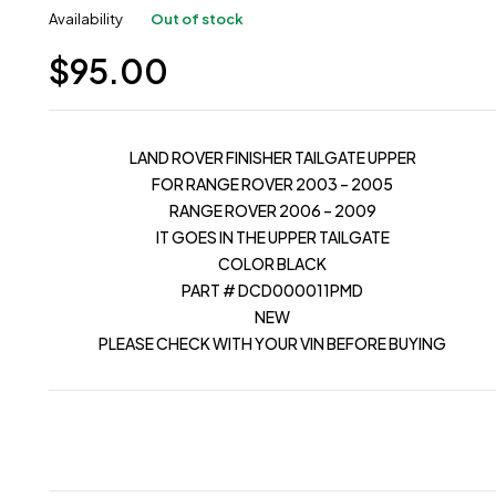
Availability
Out of stock
$
95.00
LAND ROVER FINISHER TAILGATE UPPER
FOR RANGE ROVER 2003 – 2005
RANGE ROVER 2006 – 2009
IT GOES IN THE UPPER TAILGATE
COLOR BLACK
PART # DCD000011PMD
NEW
PLEASE CHECK WITH YOUR VIN BEFORE BUYING