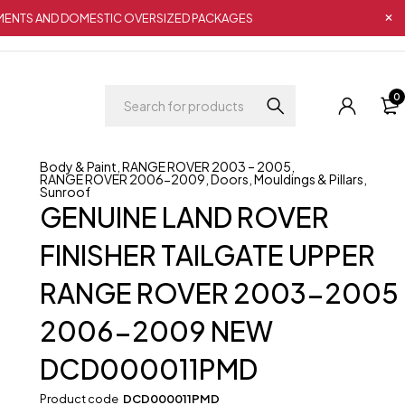
IPMENTS AND DOMESTIC OVERSIZED PACKAGES
0
Body & Paint
,
RANGE ROVER 2003 – 2005
,
RANGE ROVER 2006-2009
,
Doors
,
Mouldings & Pillars
,
Sunroof
GENUINE LAND ROVER
FINISHER TAILGATE UPPER
RANGE ROVER 2003-2005
2006-2009 NEW
DCD000011PMD
Product code
DCD000011PMD